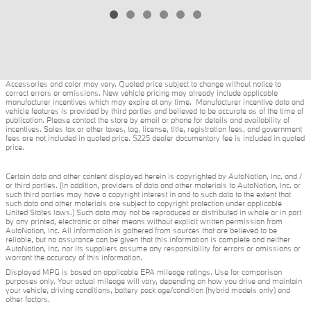
Accessories and color may vary. Quoted price subject to change without notice to
correct errors or omissions. New vehicle pricing may already include applicable
manufacturer incentives which may expire at any time. Manufacturer incentive data and
vehicle features is provided by third parties and believed to be accurate as of the time of
publication. Please contact the store by email or phone for details and availability of
incentives. Sales tax or other taxes, tag, license, title, registration fees, and government
fees are not included in quoted price. $225 dealer documentary fee is included in quoted
price.
Certain data and other content displayed herein is copyrighted by AutoNation, Inc. and /
or third parties. (In addition, providers of data and other materials to AutoNation, Inc. or
such third parties may have a copyright interest in and to such data to the extent that
such data and other materials are subject to copyright protection under applicable
United States laws.) Such data may not be reproduced or distributed in whole or in part
by any printed, electronic or other means without explicit written permission from
AutoNation, Inc. All information is gathered from sources that are believed to be
reliable, but no assurance can be given that this information is complete and neither
AutoNation, Inc. nor its suppliers assume any responsibility for errors or omissions or
warrant the accuracy of this information.
Displayed MPG is based on applicable EPA mileage ratings. Use for comparison
purposes only. Your actual mileage will vary, depending on how you drive and maintain
your vehicle, driving conditions, battery pack age/condition (hybrid models only) and
other factors.