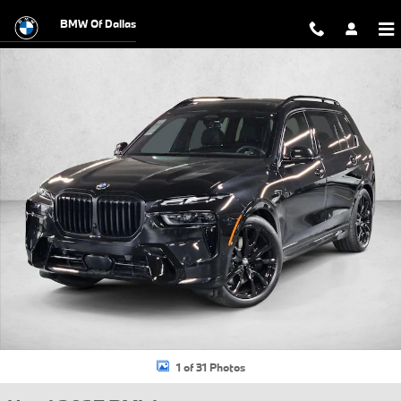
Skip to main content
BMW Of Dallas
Used 2027 BMW X7 xDrive40i SUV Photo 1 of 31
1 of 31 Photos