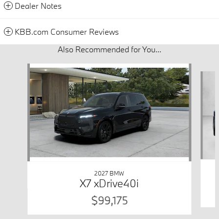
Dealer Notes
KBB.com Consumer Reviews
Also Recommended for You...
Slide 1 of 6
2027 BMW
X7 xDrive40i
$99,175