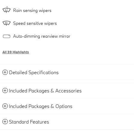
Rain sensing wipers
Speed sensitive wipers
Auto-dimming rearview mirror
All 39 Highlights
Detailed Specifications
Included Packages & Accessories
Included Packages & Options
Standard Features