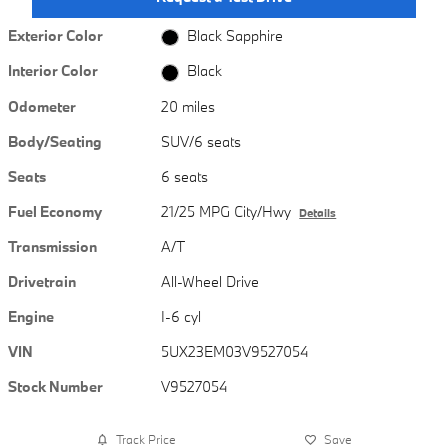
Exterior Color
Black Sapphire
Interior Color
Black
Odometer
20 miles
Body/Seating
SUV/6 seats
Seats
6 seats
Fuel Economy
21/25 MPG City/Hwy
Details
Transmission
A/T
Drivetrain
All-Wheel Drive
Engine
I-6 cyl
VIN
5UX23EM03V9527054
Stock Number
V9527054
Track Price
Save