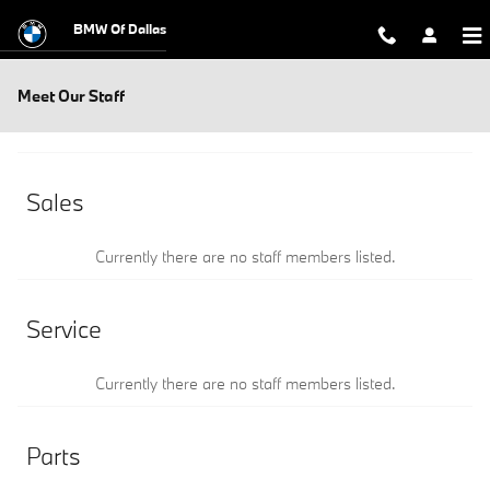
Skip to main content
BMW Of Dallas
Meet Our Staff
Sales
Currently there are no staff members listed.
Service
Currently there are no staff members listed.
Parts