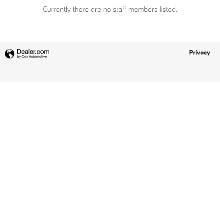
Currently there are no staff members listed.
Privacy