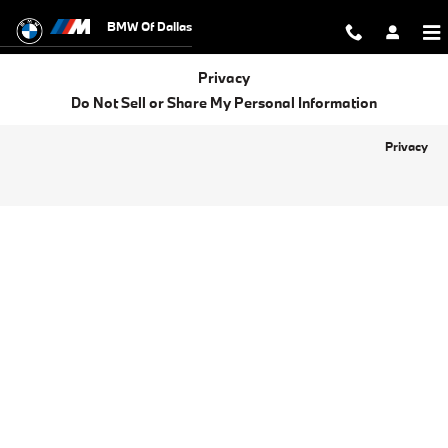
BMW of Dallas
Skip to main content
BMW Of Dallas
Privacy
Do Not Sell or Share My Personal Information
Privacy