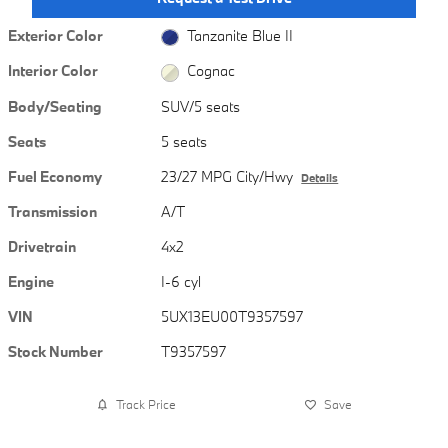
Exterior Color
Tanzanite Blue II
Interior Color
Cognac
Body/Seating
SUV/5 seats
Seats
5 seats
Fuel Economy
23/27 MPG City/Hwy
Details
Transmission
A/T
Drivetrain
4x2
Engine
I-6 cyl
VIN
5UX13EU00T9357597
Stock Number
T9357597
Track Price
Save