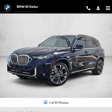
Skip to main content
BMW Of Dallas
New 2026 BMW X5 sDrive40i SUV Photo 1 of 31
1 of 31 Photos