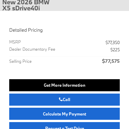
New 2026 BMW
X5 sDrive40i
Detailed Pricing
MSRP
$77,350
Dealer Documentary Fee
$225
$77,575
Selling Price
Get More Information
Call
Calculate My Payment
Request a Test Drive