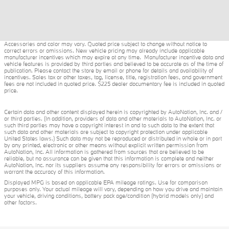
Accessories and color may vary. Quoted price subject to change without notice to
correct errors or omissions. New vehicle pricing may already include applicable
manufacturer incentives which may expire at any time. Manufacturer incentive data and
vehicle features is provided by third parties and believed to be accurate as of the time of
publication. Please contact the store by email or phone for details and availability of
incentives. Sales tax or other taxes, tag, license, title, registration fees, and government
fees are not included in quoted price. $225 dealer documentary fee is included in quoted
price.
Certain data and other content displayed herein is copyrighted by AutoNation, Inc. and /
or third parties. (In addition, providers of data and other materials to AutoNation, Inc. or
such third parties may have a copyright interest in and to such data to the extent that
such data and other materials are subject to copyright protection under applicable
United States laws.) Such data may not be reproduced or distributed in whole or in part
by any printed, electronic or other means without explicit written permission from
AutoNation, Inc. All information is gathered from sources that are believed to be
reliable, but no assurance can be given that this information is complete and neither
AutoNation, Inc. nor its suppliers assume any responsibility for errors or omissions or
warrant the accuracy of this information.
Displayed MPG is based on applicable EPA mileage ratings. Use for comparison
purposes only. Your actual mileage will vary, depending on how you drive and maintain
your vehicle, driving conditions, battery pack age/condition (hybrid models only) and
other factors.