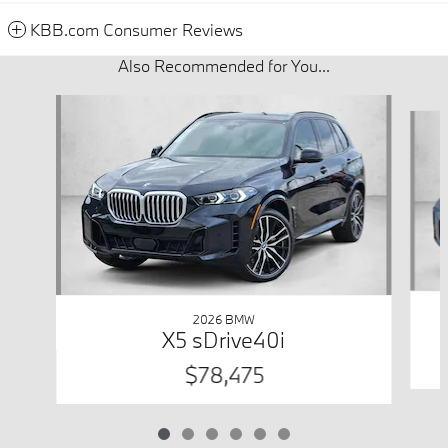
KBB.com Consumer Reviews
Also Recommended for You...
Slide 1 of 6
2026 BMW
X5 sDrive40i
$78,475