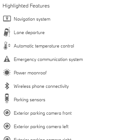
Highlighted Features
Navigation system
Lane departure
Automatic temperature control
Emergency communication system
Power moonroof
Wireless phone connectivity
Parking sensors
Exterior parking camera front
Exterior parking camera left
Exterior parking camera right