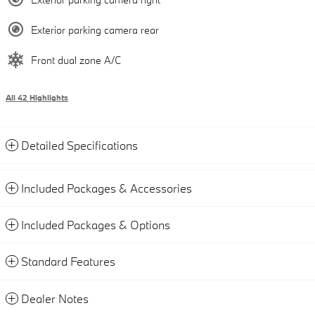
Exterior parking camera rear
Front dual zone A/C
All 42 Highlights
Detailed Specifications
Included Packages & Accessories
Included Packages & Options
Standard Features
Dealer Notes