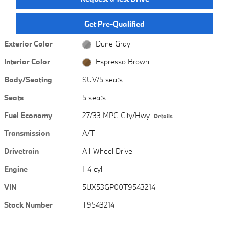
Get Pre-Qualified
Exterior Color
Dune Gray
Interior Color
Espresso Brown
Body/Seating
SUV/5 seats
Seats
5 seats
Fuel Economy
27/33 MPG City/Hwy
Details
Transmission
A/T
Drivetrain
All-Wheel Drive
Engine
I-4 cyl
VIN
5UX53GP00T9543214
Stock Number
T9543214