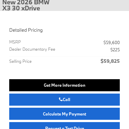
New 2026 BMW
X3 30 xDrive
Detailed Pricing
MSRP
$59,600
Dealer Documentary Fee
$225
$59,825
Selling Price
Get More Information
Call
Calculate My Payment
Request a Test Drive