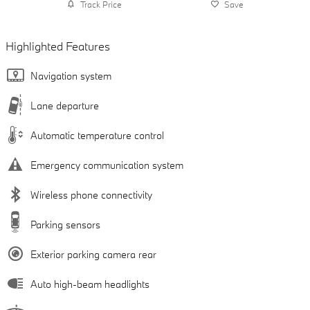
Track Price
Save
Highlighted Features
Navigation system
Lane departure
Automatic temperature control
Emergency communication system
Wireless phone connectivity
Parking sensors
Exterior parking camera rear
Auto high-beam headlights