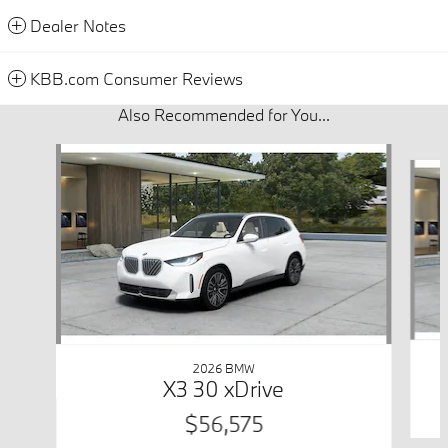
Dealer Notes
KBB.com Consumer Reviews
Also Recommended for You...
Slide 1 of 6
2026 BMW
X3 30 xDrive
$56,575