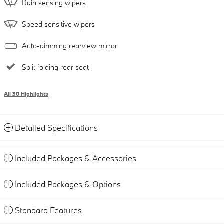
Rain sensing wipers
Speed sensitive wipers
Auto-dimming rearview mirror
Split folding rear seat
All 30 Highlights
Detailed Specifications
Included Packages & Accessories
Included Packages & Options
Standard Features