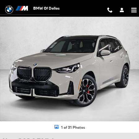
Skip to main content
BMW Of Dallas
New 2026 BMW X3 30 xDrive SUV Photo 1 of 31
1 of 31 Photos