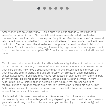
Accessories and color may vary. Quoted price subject to change without notice to
correct errors or omissions. New vehicle pricing may already include applicable
manufacturer incentives which may expire at any time. Manufacturer incentive data and
vehicle features is provided by third parties and believed to be accurate as of the time of
publication. Please contact the store by email or phone for details and availability of
incentives. Sales tax or other taxes, tag, license, title, registration fees, and government
fees are not included in quoted price. $225 dealer documentary fee is included in quoted
price.
Certain data and other content displayed herein is copyrighted by AutoNation, Inc. and /
or third parties. (In addition, providers of data and other materials to AutoNation, Inc. or
such third parties may have a copyright interest in and to such data to the extent that
such data and other materials are subject to copyright protection under applicable
United States laws.) Such data may not be reproduced or distributed in whole or in part
by any printed, electronic or other means without explicit written permission from
AutoNation, Inc. All information is gathered from sources that are believed to be
reliable, but no assurance can be given that this information is complete and neither
AutoNation, Inc. nor its suppliers assume any responsibility for errors or omissions or
warrant the accuracy of this information.
Displayed MPG is based on applicable EPA mileage ratings. Use for comparison
purposes only. Your actual mileage will vary, depending on how you drive and maintain
your vehicle, driving conditions, battery pack age/condition (hybrid models only) and
other factors.