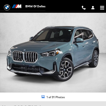
Skip to main content
BMW Of Dallas
New 2026 BMW X1 xDrive28i SUV Photo 1 of 31
1 of 31 Photos