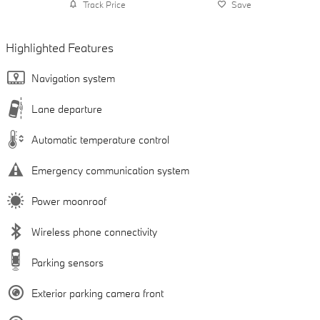
Track Price
Save
Highlighted Features
Navigation system
Lane departure
Automatic temperature control
Emergency communication system
Power moonroof
Wireless phone connectivity
Parking sensors
Exterior parking camera front