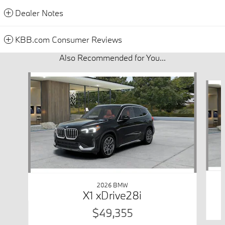
Dealer Notes
KBB.com Consumer Reviews
Also Recommended for You...
Slide 1 of 6
2026 BMW
X1 xDrive28i
$49,355