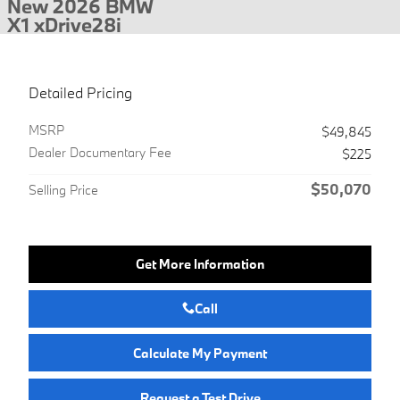
New 2026 BMW
X1 xDrive28i
Detailed Pricing
MSRP
$49,845
Dealer Documentary Fee
$225
$50,070
Selling Price
Get More Information
Call
Calculate My Payment
Request a Test Drive