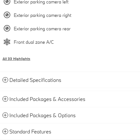
Exterior parking camera left
Exterior parking camera right
Exterior parking camera rear
Front dual zone A/C
All 33 Highlights
Detailed Specifications
Included Packages & Accessories
Included Packages & Options
Standard Features