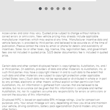
Accessories and color may vary. Quoted price subject to change without notice to
correct errors or omissions. New vehicle pricing may already include applicable
manufacturer incentives which may expire at any time. Manufacturer incentive data and
vehicle features is provided by third parties and believed to be accurate as of the time of
publication. Please contact the store by email or phone for details and availability of
incentives. Sales tax or other taxes, tag, license, title, registration fees, and government
fees are not included in quoted price. $225 dealer documentary fee is included in quoted
price.
Certain data and other content displayed herein is copyrighted by AutoNation, Inc. and /
or third parties. (In addition, providers of data and other materials to AutoNation, Inc. or
such third parties may have a copyright interest in and to such data to the extent that
such data and other materials are subject to copyright protection under applicable
United States laws.) Such data may not be reproduced or distributed in whole or in part
by any printed, electronic or other means without explicit written permission from
AutoNation, Inc. All information is gathered from sources that are believed to be
reliable, but no assurance can be given that this information is complete and neither
AutoNation, Inc. nor its suppliers assume any responsibility for errors or omissions or
warrant the accuracy of this information.
Displayed MPG is based on applicable EPA mileage ratings. Use for comparison
purposes only. Your actual mileage will vary, depending on how you drive and maintain
your vehicle, driving conditions, battery pack age/condition (hybrid models only) and
other factors.