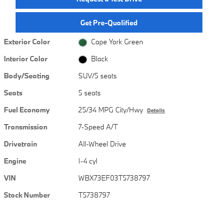
Get Pre-Qualified
Exterior Color
Cape York Green
Interior Color
Black
Body/Seating
SUV/5 seats
Seats
5 seats
Fuel Economy
25/34 MPG City/Hwy
Details
Transmission
7-Speed A/T
Drivetrain
All-Wheel Drive
Engine
I-4 cyl
VIN
WBX73EF03T5738797
Stock Number
T5738797