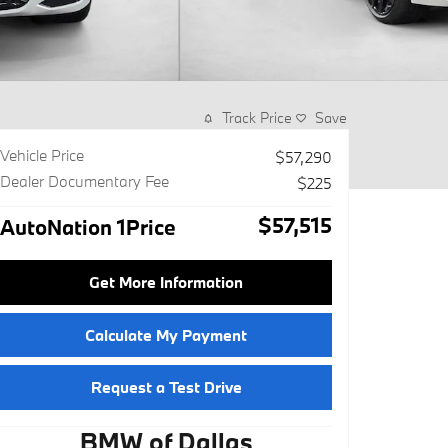
Track Price
Save
Vehicle Price
$57,290
Dealer Documentary Fee
$225
$57,515
AutoNation 1Price
Get More Information
Calculate My Payment
Request a Test Drive
BMW of Dallas