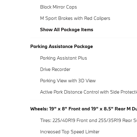
Black Mirror Caps
M Sport Brakes with Red Calipers
Show All Package Items
Parking Assistance Package
Parking Assistant Plus
Drive Recorder
Parking View with 3D View
Active Park Distance Control with Side Protect
Wheels: 19" x 8" Front and 19" x 8.5" Rear M 
Tires: 225/40R19 Front and 255/35R19 Rear 
Increased Top Speed Limiter