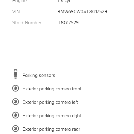
Engine
I-4 cyl
VIN
3MW69CW04T8G17529
Stock Number
T8G17529
Parking sensors
Exterior parking camera front
Exterior parking camera left
Exterior parking camera right
Exterior parking camera rear