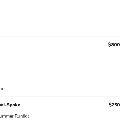
$800
ion
Dual-Spoke
$250
Summer Runflat