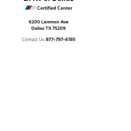
Certified Center
6200 Lemmon Ave
Dallas
TX
75209
Contact Us
877-797-6185