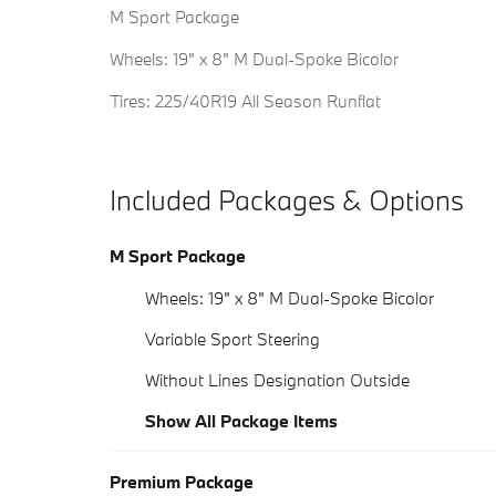
M Sport Package
Wheels: 19" x 8" M Dual-Spoke Bicolor
Tires: 225/40R19 All Season Runflat
Included Packages & Options
M Sport Package
Wheels: 19" x 8" M Dual-Spoke Bicolor
Variable Sport Steering
Without Lines Designation Outside
Show All Package Items
Premium Package