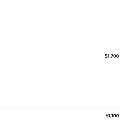
$1,700
$1,100