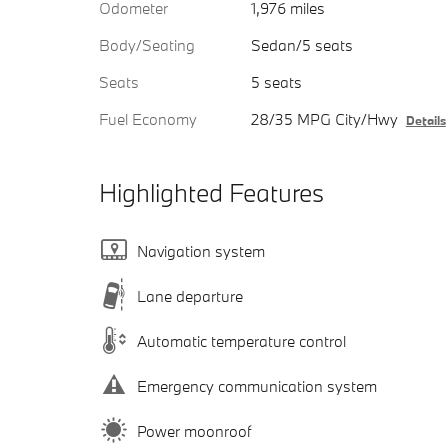
Odometer
1,976 miles
Body/Seating
Sedan/5 seats
Seats
5 seats
Fuel Economy
28/35 MPG City/Hwy
Details
Highlighted Features
Navigation system
Lane departure
Automatic temperature control
Emergency communication system
Power moonroof