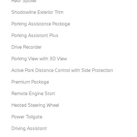
Rear Spoiler
Shadowline Exterior Trim
Parking Assistance Package
Parking Assistant Plus
Drive Recorder
Parking View with 3D View
Active Park Distance Control with Side Protection
Premium Package
Remote Engine Start
Heated Steering Wheel
Power Tailgate
Driving Assistant