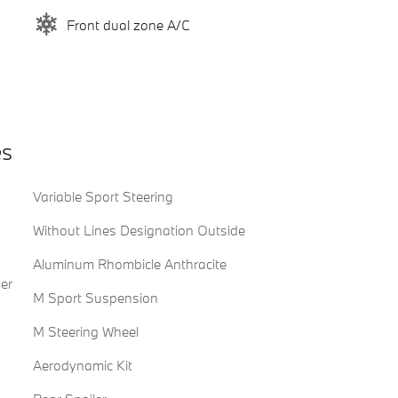
Front dual zone A/C
es
Variable Sport Steering
Without Lines Designation Outside
Aluminum Rhombicle Anthracite
er
M Sport Suspension
M Steering Wheel
Aerodynamic Kit