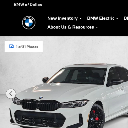
Skip to main content
BMW of Dallas
New Inventory
BMW Electric
B
About Us & Resources
Used 2026 BMW 330i Sedan Photo 1 of 31
1 of 31 Photos