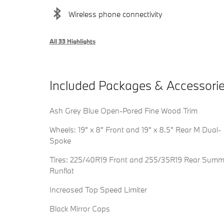
Wireless phone connectivity
All 33 Highlights
Included Packages & Accessori
Ash Grey Blue Open-Pored Fine Wood Trim
Wheels: 19" x 8" Front and 19" x 8.5" Rear M Dual-
Spoke
Tires: 225/40R19 Front and 255/35R19 Rear Summ
Runflat
Increased Top Speed Limiter
Black Mirror Caps