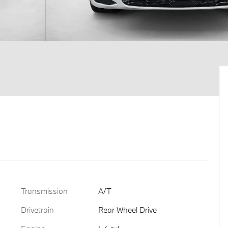
Transmission
A/T
Drivetrain
Rear-Wheel Drive