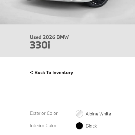
Used 2026 BMW
330i
<
Back To Inventory
Exterior Color
Alpine White
Interior Color
Black