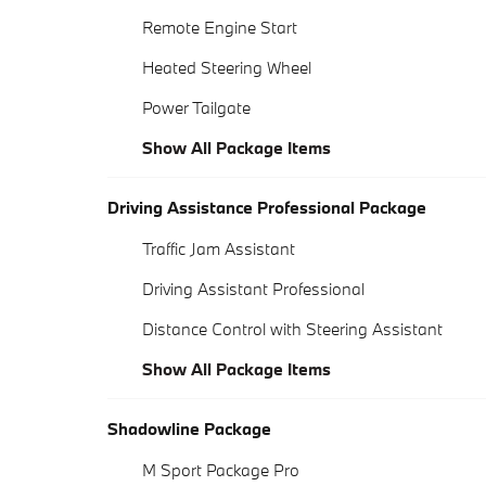
Remote Engine Start
Heated Steering Wheel
Power Tailgate
Show All Package Items
Driving Assistance Professional Package
Traffic Jam Assistant
Driving Assistant Professional
Distance Control with Steering Assistant
Show All Package Items
Shadowline Package
M Sport Package Pro