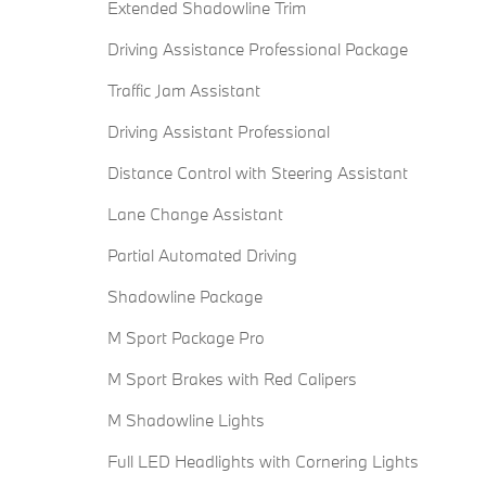
Extended Shadowline Trim
Driving Assistance Professional Package
Traffic Jam Assistant
Driving Assistant Professional
Distance Control with Steering Assistant
Lane Change Assistant
Partial Automated Driving
Shadowline Package
M Sport Package Pro
M Sport Brakes with Red Calipers
M Shadowline Lights
Full LED Headlights with Cornering Lights