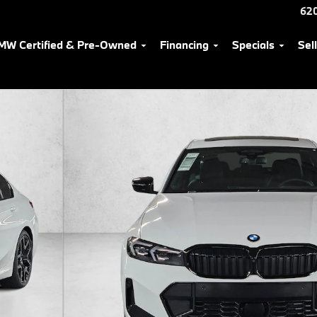
62
MW Certified & Pre-Owned
Financing
Specials
Sel