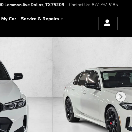
00 Lemmon Ave
Dallas
,
TX
75209
Contact Us
:
877-797-6185
l My Car
Service & Repairs