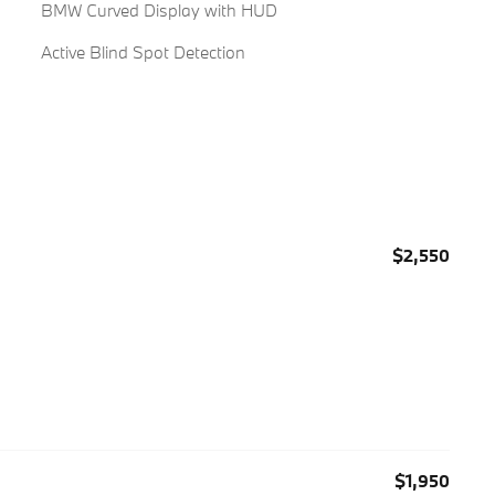
BMW Curved Display with HUD
Active Blind Spot Detection
$2,550
$1,950