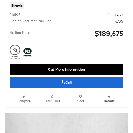
Electric
MSRP
$189,450
Dealer Documentary Fee
$225
$189,675
Selling Price
Get More Information
Call
Compare
Track Price
Save
Details