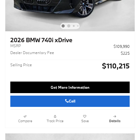
2026 BMW 740i xDrive
MSRP
$109,990
Dealer Documentary Fee
$225
$110,215
Selling Price
Get More Information
Call
Compare
Track Price
Save
Details