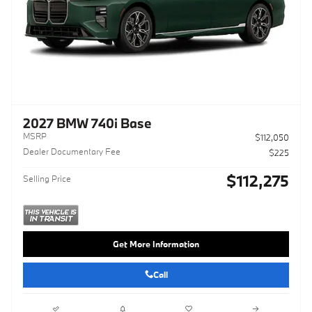
2027 BMW 740i Base
MSRP
$112,050
Dealer Documentary Fee
$225
$112,275
Selling Price
Get More Information
Call