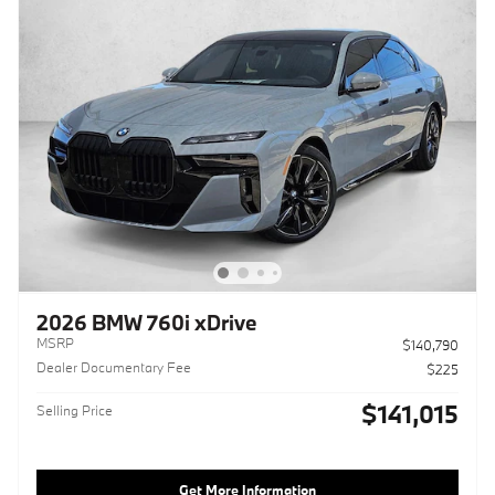
2026 BMW 760i xDrive
MSRP
$140,790
Dealer Documentary Fee
$225
$141,015
Selling Price
Get More Information