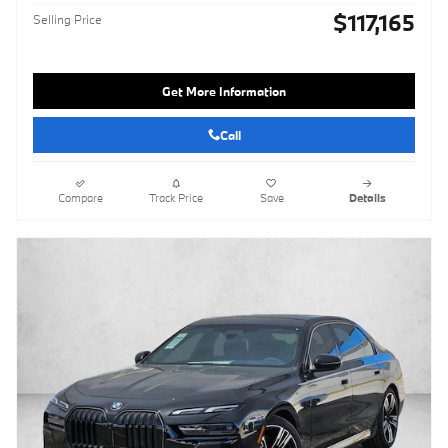
$117,165
Selling Price
Get More Information
Call
Compare
Track Price
Save
Details