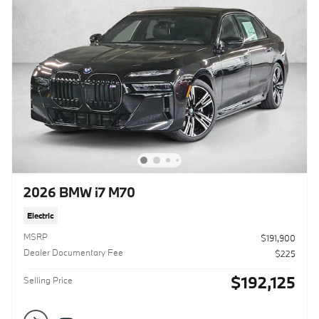
2026 BMW i7 M70
Electric
MSRP
$191,900
Dealer Documentary Fee
$225
$192,125
Selling Price