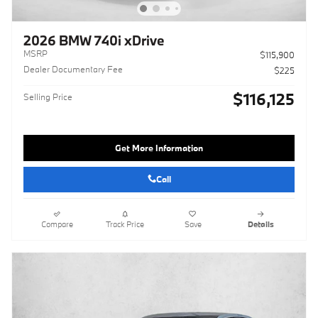
2026 BMW 740i xDrive
MSRP
$115,900
Dealer Documentary Fee
$225
$116,125
Selling Price
Get More Information
Call
Compare
Track Price
Save
Details