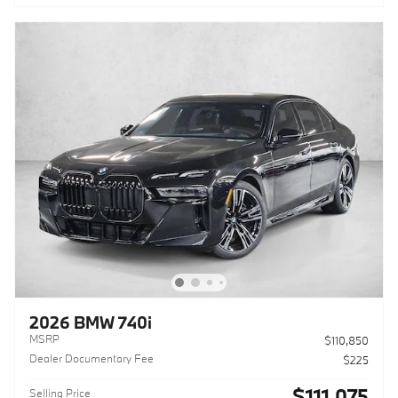
2026 BMW 740i
MSRP
$110,850
Dealer Documentary Fee
$225
$111,075
Selling Price