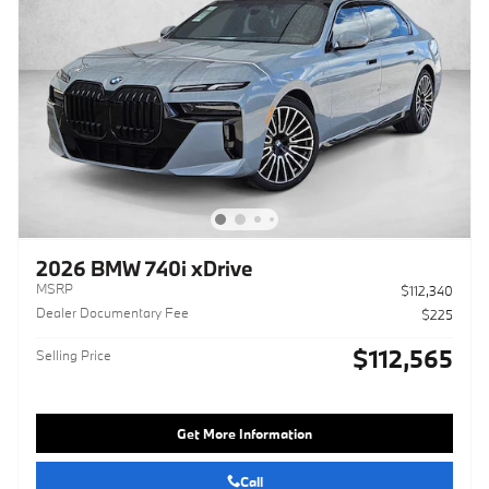
2026 BMW 740i xDrive
MSRP
$112,340
Dealer Documentary Fee
$225
$112,565
Selling Price
Get More Information
Call