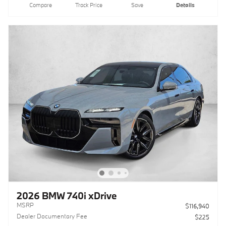
Compare
Track Price
Save
Details
2026 BMW 740i xDrive
MSRP
$116,940
Dealer Documentary Fee
$225