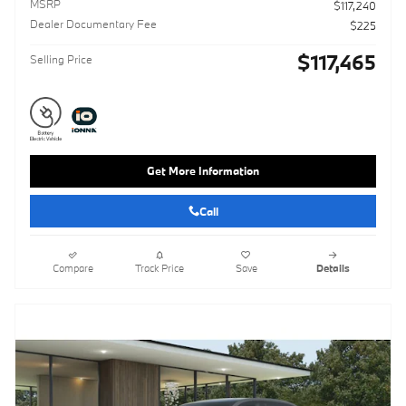
MSRP
$117,240
Dealer Documentary Fee
$225
$117,465
Selling Price
Get More Information
Call
Compare
Track Price
Save
Details