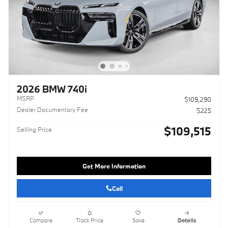
2026 BMW 740i
MSRP
$109,290
Dealer Documentary Fee
$225
$109,515
Selling Price
Get More Information
Call
Compare
Track Price
Save
Details