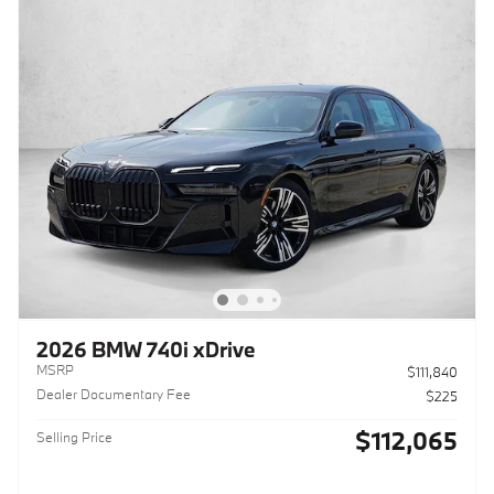
2026 BMW 740i xDrive
MSRP
$111,840
Dealer Documentary Fee
$225
$112,065
Selling Price