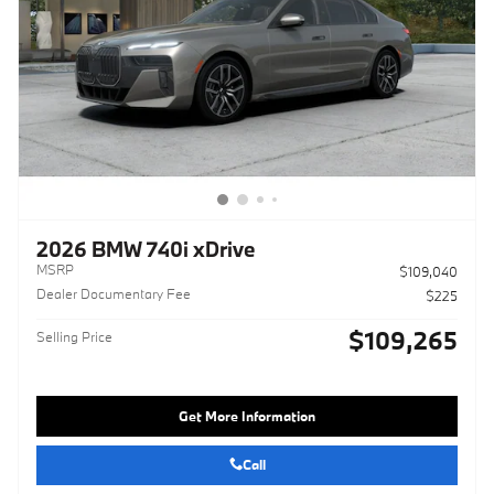
2026 BMW 740i xDrive
MSRP
$109,040
Dealer Documentary Fee
$225
$109,265
Selling Price
Get More Information
Call