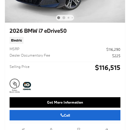
2026 BMW i7 eDrive50
Electric
MSRP
$116,290
Dealer Documentary Fee
$225
$116,515
Selling Price
Get More Information
Call