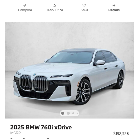
Compare
Track Price
Save
Details
2025 BMW 760i xDrive
MSRP
$132,526