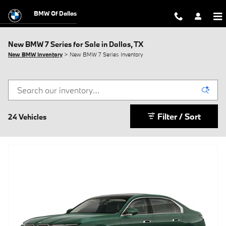
Skip to main content
BMW Of Dallas
New BMW 7 Series for Sale in Dallas, TX
New BMW Inventory
> New BMW 7 Series Inventory
Filter / Sort
24 Vehicles