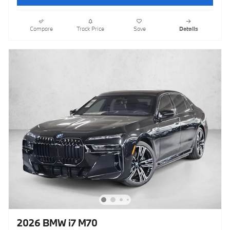
Compare
Track Price
Save
Details
2026 BMW i7 M70