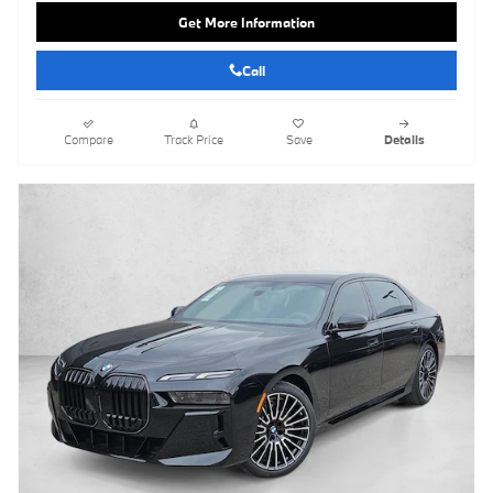
Get More Information
Call
Compare
Track Price
Save
Details