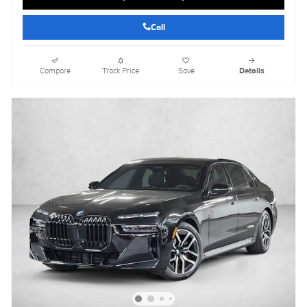
Call
Compare
Track Price
Save
Details