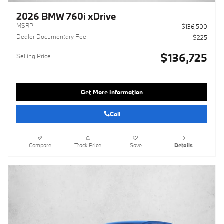
2026 BMW 760i xDrive
MSRP
$136,500
Dealer Documentary Fee
$225
$136,725
Selling Price
Get More Information
Call
Compare
Track Price
Save
Details