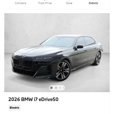
Compare
Track Price
Save
Details
2026 BMW i7 eDrive50
Electric