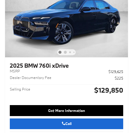
2025 BMW 760i xDrive
MSRP
$129,625
Dealer Documentary Fee
$225
$129,850
Selling Price
Get More Information
Call