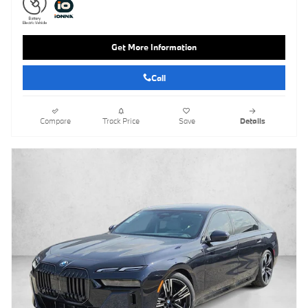
Get More Information
Call
Compare
Track Price
Save
Details