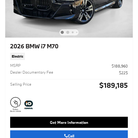
2026 BMW i7 M70
Electric
MSRP
$188,960
Dealer Documentary Fee
$225
$189,185
Selling Price
Get More Information
Call