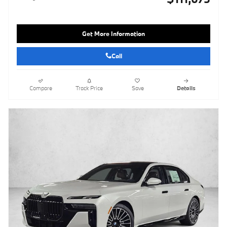
Get More Information
Call
Compare
Track Price
Save
Details