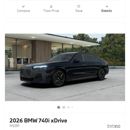
Compare
Track Price
Save
Details
2026 BMW 740i xDrive
MSRP
$117,950