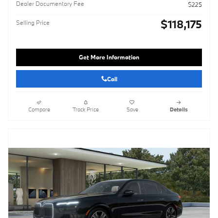
Dealer Documentary Fee
$225
$118,175
Selling Price
Get More Information
Call
Compare
Track Price
Save
Details