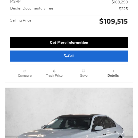
MSRP
$109,290
Dealer Documentary Fee
$225
$109,515
Selling Price
Get More Information
Call
Compare
Track Price
Save
Details