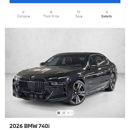
Compare
Track Price
Save
Details
2026 BMW 740i