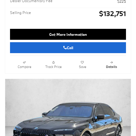
Dealer Documentary Fee
$225
$132,751
Selling Price
Get More Information
Call
Compare
Track Price
Save
Details