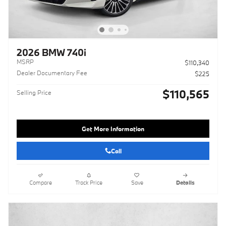
2026 BMW 740i
MSRP
$110,340
Dealer Documentary Fee
$225
$110,565
Selling Price
Get More Information
Call
Compare
Track Price
Save
Details