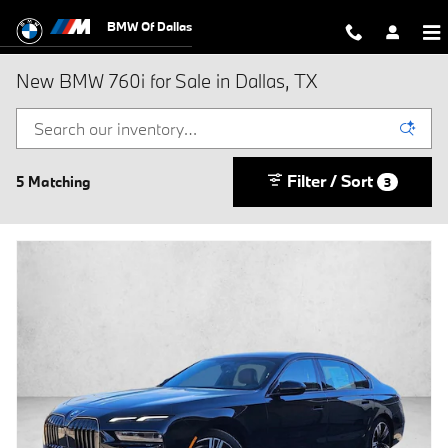
Skip to main content
BMW Of Dallas
New BMW 760i for Sale in Dallas, TX
Filter / Sort
5 Matching
3