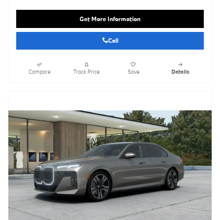
Get More Information
Call
Compare
Track Price
Save
Details