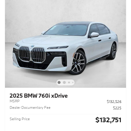
2025 BMW 760i xDrive
MSRP
$132,526
Dealer Documentary Fee
$225
$132,751
Selling Price