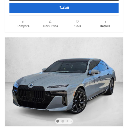
Call
Compare
Track Price
Save
Details