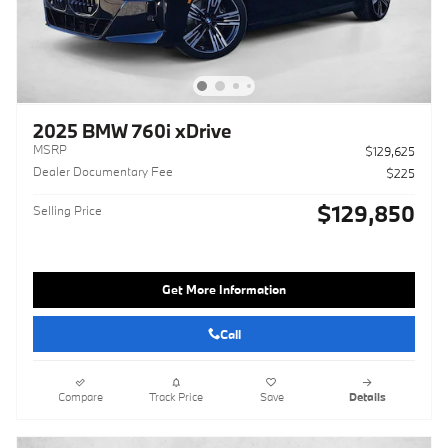
2025 BMW 760i xDrive
MSRP
$129,625
Dealer Documentary Fee
$225
$129,850
Selling Price
Get More Information
Call
Compare
Track Price
Save
Details