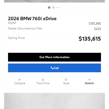
2026 BMW 760i xDrive
MSRP
$135,390
Dealer Documentary Fee
$225
$135,615
Selling Price
Get More Information
Call
Compare
Track Price
Save
Details