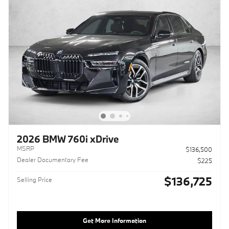
2026 BMW 760i xDrive
MSRP
$136,500
Dealer Documentary Fee
$225
$136,725
Selling Price
Get More Information