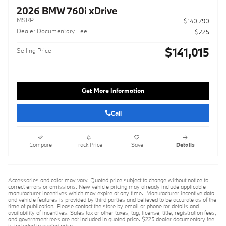
2026 BMW 760i xDrive
MSRP
$140,790
Dealer Documentary Fee
$225
$141,015
Selling Price
Get More Information
Call
Compare
Track Price
Save
Details
Accessories and color may vary. Quoted price subject to change without notice to
correct errors or omissions. New vehicle pricing may already include applicable
manufacturer incentives which may expire at any time. Manufacturer incentive data
and vehicle features is provided by third parties and believed to be accurate as of the
time of publication. Please contact the store by email or phone for details and
availability of incentives. Sales tax or other taxes, tag, license, title, registration fees,
and government fees are not included in quoted price. $225 dealer documentary fee