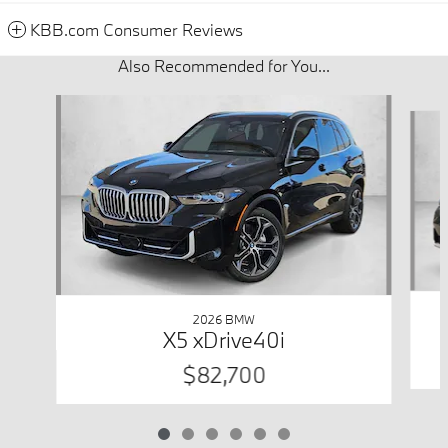
KBB.com Consumer Reviews
Also Recommended for You...
Slide 1 of 6
2026 BMW
X5 xDrive40i
$82,700