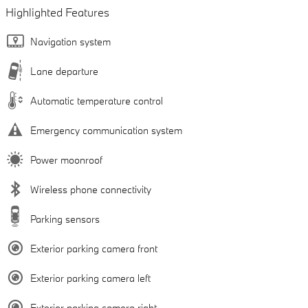
Highlighted Features
Navigation system
Lane departure
Automatic temperature control
Emergency communication system
Power moonroof
Wireless phone connectivity
Parking sensors
Exterior parking camera front
Exterior parking camera left
Exterior parking camera right