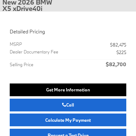
New 2026 BMW
X5 xDrive40i
Detailed Pricing
MSRP
$82,475
Dealer Documentary Fee
$225
$82,700
Selling Price
Get More Information
Call
Calculate My Payment
Request a Test Drive