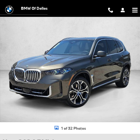
Skip to main content
BMW Of Dallas
New 2026 BMW X5 xDrive40i SUV Photo 1 of 32
1 of 32 Photos