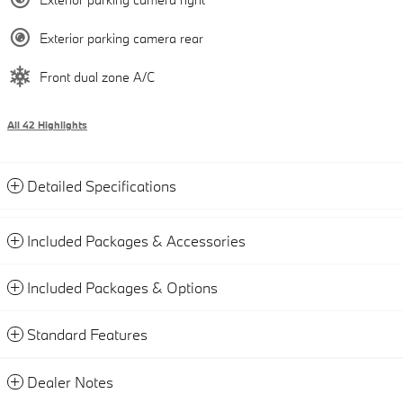
Exterior parking camera rear
Front dual zone A/C
All 42 Highlights
Detailed Specifications
Included Packages & Accessories
Included Packages & Options
Standard Features
Dealer Notes