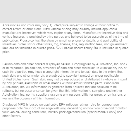
Accessories and color may vary. Quoted price subject to change without notice to
correct errors or omissions. New vehicle pricing may already include applicable
manufacturer incentives which may expire at any time. Manufacturer incentive data and
vehicle features is provided by third parties and believed to be accurate as of the time of
publication. Please contact the store by email or phone for details and availability of
incentives. Sales tax or other taxes, tag, license, title, registration fees, and government
fees are not included in quoted price. $225 dealer documentary fee is included in quoted
price.
Certain data and other content displayed herein is copyrighted by AutoNation, Inc. and /
or third parties. (In addition, providers of data and other materials to AutoNation, Inc. or
such third parties may have a copyright interest in and to such data to the extent that
such data and other materials are subject to copyright protection under applicable
United States laws.) Such data may not be reproduced or distributed in whole or in part
by any printed, electronic or other means without explicit written permission from
AutoNation, Inc. All information is gathered from sources that are believed to be
reliable, but no assurance can be given that this information is complete and neither
AutoNation, Inc. nor its suppliers assume any responsibility for errors or omissions or
warrant the accuracy of this information.
Displayed MPG is based on applicable EPA mileage ratings. Use for comparison
purposes only. Your actual mileage will vary, depending on how you drive and maintain
your vehicle, driving conditions, battery pack age/condition (hybrid models only) and
other factors.