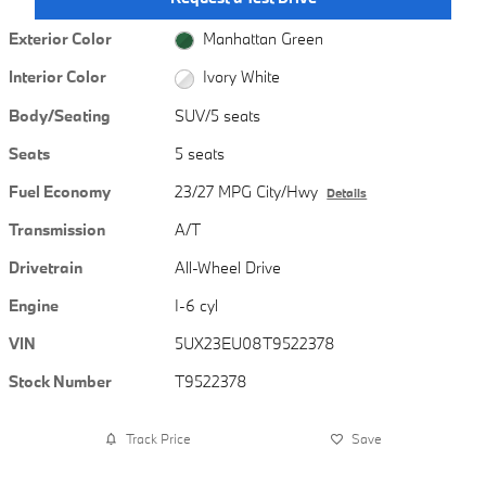
Exterior Color
Manhattan Green
Interior Color
Ivory White
Body/Seating
SUV/5 seats
Seats
5 seats
Fuel Economy
23/27 MPG City/Hwy
Details
Transmission
A/T
Drivetrain
All-Wheel Drive
Engine
I-6 cyl
VIN
5UX23EU08T9522378
Stock Number
T9522378
Track Price
Save