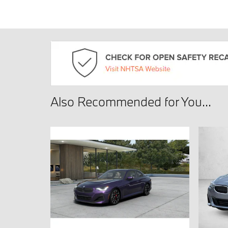
Also Recommended for You...