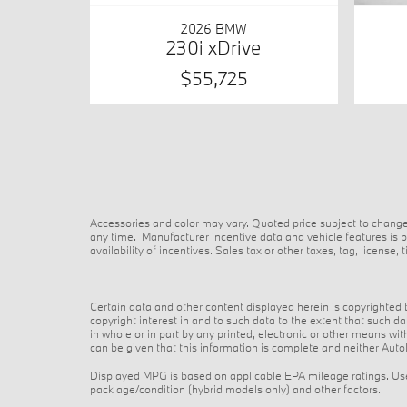
2026 BMW
230i xDrive
$55,725
Accessories and color may vary. Quoted price subject to change
any time. Manufacturer incentive data and vehicle features is pr
availability of incentives. Sales tax or other taxes, tag, licens
Certain data and other content displayed herein is copyrighted by
copyright interest in and to such data to the extent that such 
in whole or in part by any printed, electronic or other means wi
can be given that this information is complete and neither AutoN
Displayed MPG is based on applicable EPA mileage ratings. Use 
pack age/condition (hybrid models only) and other factors.