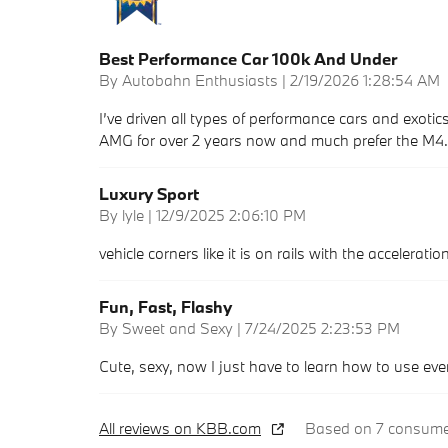
Best Performance Car 100k And Under
on
By
Autobahn Enthusiasts
|
2/19/2026 1:28:54 AM
I’ve driven all types of performance cars and exotics
AMG for over 2 years now and much prefer the M4. Q
Luxury Sport
on
By
lyle
|
12/9/2025 2:06:10 PM
vehicle corners like it is on rails with the accelerat
Fun, Fast, Flashy
on
By
Sweet and Sexy
|
7/24/2025 2:23:53 PM
Cute, sexy, now I just have to learn how to use eve
All reviews on KBB.com
Based on 7 consumer