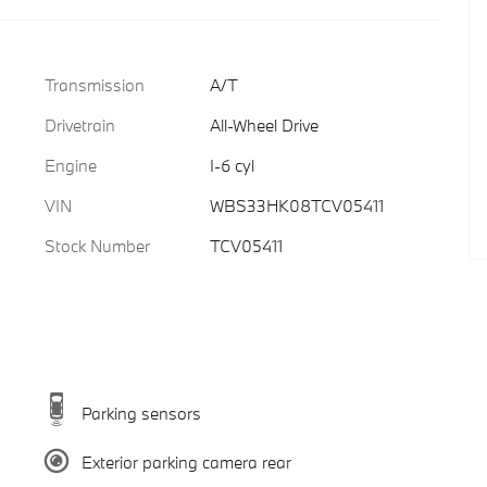
Transmission
A/T
Drivetrain
All-Wheel Drive
Engine
I-6 cyl
VIN
WBS33HK08TCV05411
Stock Number
TCV05411
Parking sensors
Exterior parking camera rear