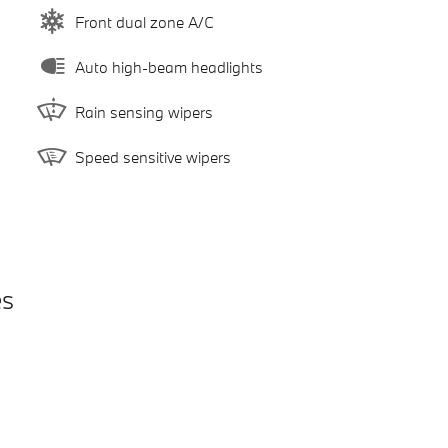
Front dual zone A/C
Auto high-beam headlights
Rain sensing wipers
Speed sensitive wipers
es