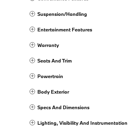
Suspension/Handling
Entertainment Features
Warranty
Seats And Trim
Powertrain
Body Exterior
Specs And Dimensions
Lighting, Visibility And Instrumentation