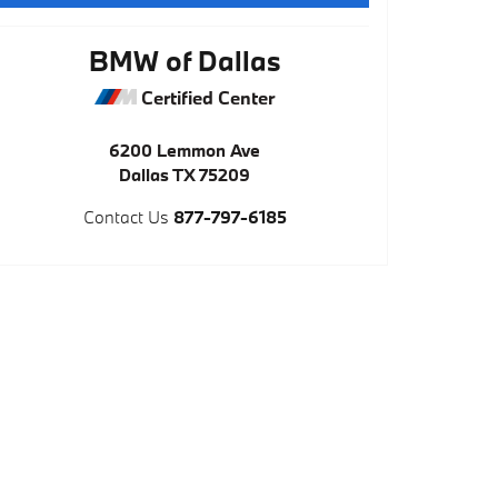
BMW of Dallas
Certified Center
6200 Lemmon Ave
Dallas
TX
75209
Contact Us
877-797-6185