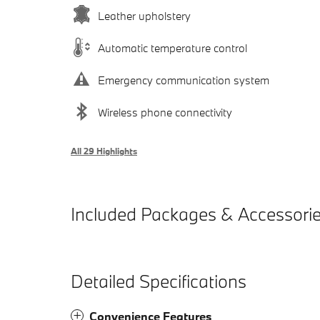
Leather upholstery
Automatic temperature control
Emergency communication system
Wireless phone connectivity
All 29 Highlights
Included Packages & Accessori
Detailed Specifications
Convenience Features