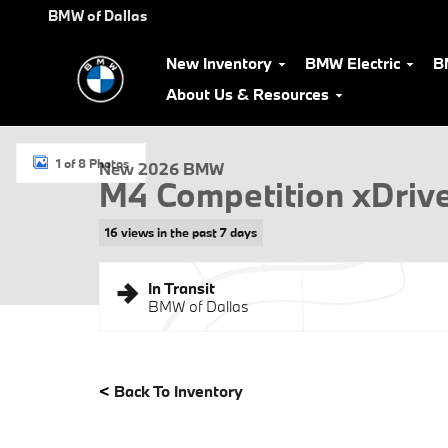
Skip to main content
BMW of Dallas
New Inventory
BMW Electric
B
About Us & Resources
New 2026 BMW M4 Competition xDrive Coupe Photo 1 of 8
1 of 8 Photos
New 2026 BMW
M4 Competition xDriv
16 views in the past 7 days
In Transit
BMW of Dallas
<
Back To Inventory