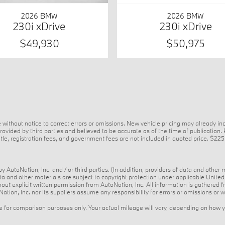
2026 BMW
2026 BMW
230i xDrive
230i xDrive
$49,930
$50,975
 without notice to correct errors or omissions. New vehicle pricing may already i
ovided by third parties and believed to be accurate as of the time of publication.
e, title, registration fees, and government fees are not included in quoted price. $2
 AutoNation, Inc. and / or third parties. (In addition, providers of data and other 
data and other materials are subject to copyright protection under applicable Unit
thout explicit written permission from AutoNation, Inc. All information is gathered 
ation, Inc. nor its suppliers assume any responsibility for errors or omissions or w
for comparison purposes only. Your actual mileage will vary, depending on how you