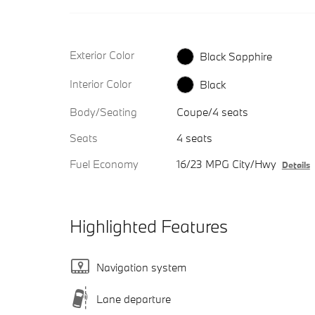
Exterior Color
Black Sapphire
Interior Color
Black
Body/Seating
Coupe/4 seats
Seats
4 seats
Fuel Economy
16/23 MPG City/Hwy
Details
Highlighted Features
Navigation system
Lane departure