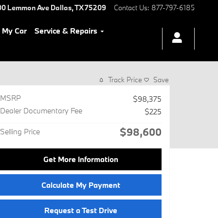
00 Lemmon Ave
Dallas
,
TX
75209
Contact Us
:
877-797-6185
l My Car
Service & Repairs
Track Price
Save
MSRP
$98,375
Dealer Documentary Fee
$225
$98,600
Selling Price
Get More Information
Calculate My Payment
Request a Test Drive