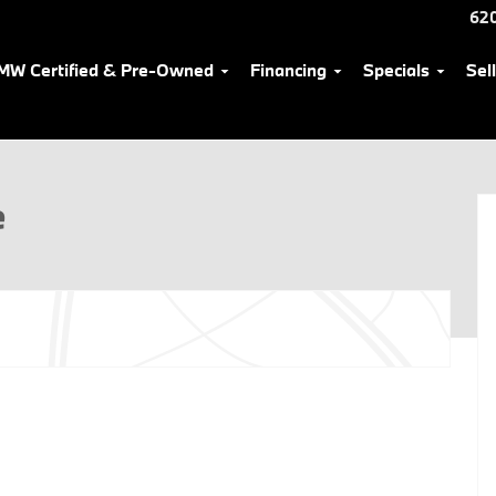
62
MW Certified & Pre-Owned
Financing
Specials
Sel
e