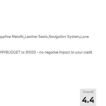
Sapphire Metallic,Leather Seats,Navigation System,Lane
ext MYBUDGET to 91000 - no negative impact to your credit
Overall
4.4