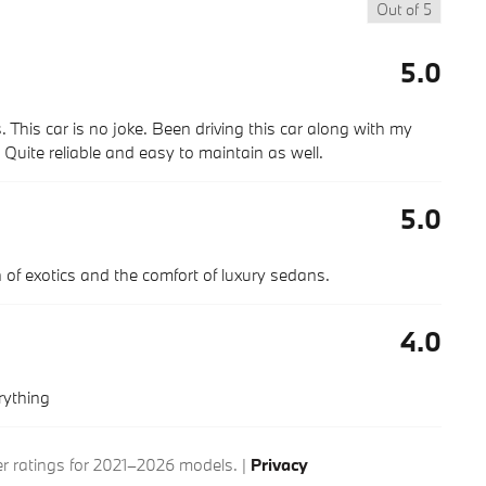
Out of
5
5.0
. This car is no joke. Been driving this car along with my
uite reliable and easy to maintain as well.
5.0
ion of exotics and the comfort of luxury sedans.
4.0
rything
 ratings for 2021–2026 models. |
Privacy