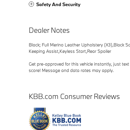
Safety And Security
Dealer Notes
Black; Full Merino Leather Upholstery (X3),Black 
Keeping Assist,Keyless Start,Rear Spoiler
Get pre-approved for this vehicle instantly, just t
score! Message and data rates may apply.
KBB.com Consumer Reviews