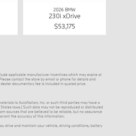
2026 BMW
230i xDrive
$53,175
nclude applicable manufacturer incentives which may expire at
 Please contact the store by email or phone for details and
25 dealer documentary fee is included in quoted price.
materials to AutoNation, Inc. or such third parties may have a
ed States laws.) Such data may not be reproduced or distributed
from sources that are believed to be reliable, but no assurance
arrant the accuracy of this information.
 drive and maintain your vehicle, driving conditions, battery