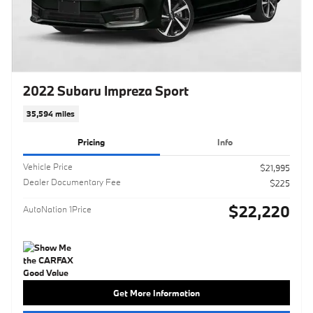
2022 Subaru Impreza Sport
35,594 miles
Pricing
Info
Vehicle Price
$21,995
Dealer Documentary Fee
$225
$22,220
AutoNation 1Price
Get More Information