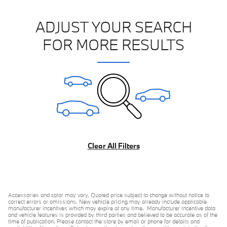
ADJUST YOUR SEARCH
FOR MORE RESULTS
Clear All Filters
Accessories and color may vary. Quoted price subject to change without notice to
correct errors or omissions. New vehicle pricing may already include applicable
manufacturer incentives which may expire at any time. Manufacturer incentive data
and vehicle features is provided by third parties and believed to be accurate as of the
time of publication. Please contact the store by email or phone for details and