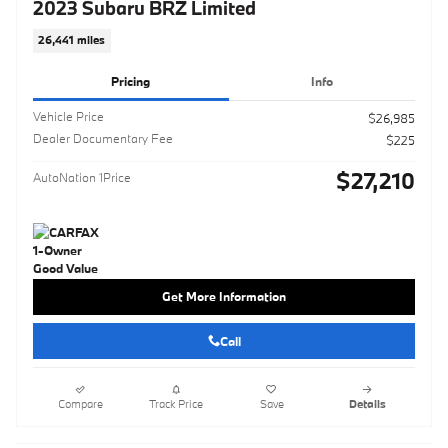
2023 Subaru BRZ Limited
26,441 miles
Pricing
Info
Vehicle Price
$26,985
Dealer Documentary Fee
$225
$27,210
AutoNation 1Price
Get More Information
Call
Compare
Track Price
Save
Details