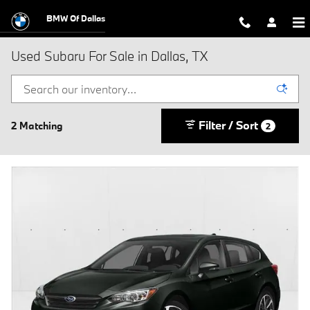
Skip to main content
BMW Of Dallas
Used Subaru For Sale in Dallas, TX
Filter / Sort
2 Matching
2