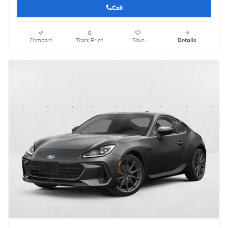
Call
Compare
Track Price
Save
Details