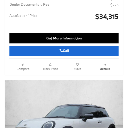
Dealer Documentary Fee
$225
$34,315
AutoNation 1Price
Get More Information
Call
Compare
Track Price
Save
Details