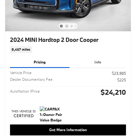
2024 MINI Hardtop 2 Door Cooper
8,467 miles
Pricing
Info
Vehicle Price
$23,985
Dealer Documentary Fee
$225
$24,210
AutoNation 1Price
Get More Information