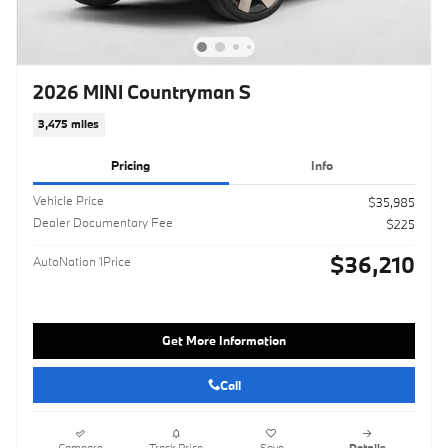
2026 MINI Countryman S
3,475 miles
Pricing
Info
Vehicle Price
$35,985
Dealer Documentary Fee
$225
$36,210
AutoNation 1Price
Get More Information
Call