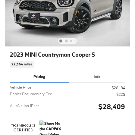
2023 MINI Countryman Cooper S
22,364 miles
Pricing
Info
Vehicle Price
$28,184
Dealer Documentary Fee
$225
$28,409
AutoNation 1Price