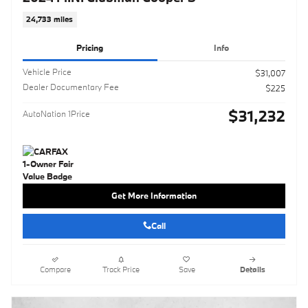
24,733 miles
Pricing
Info
Vehicle Price
$31,007
Dealer Documentary Fee
$225
$31,232
AutoNation 1Price
Get More Information
Call
Compare
Track Price
Save
Details