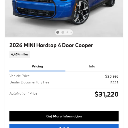
2026 MINI Hardtop 4 Door Cooper
4,454 miles
Pricing
Info
Vehicle Price
$30,995
Dealer Documentary Fee
$225
$31,220
AutoNation 1Price
Get More Information