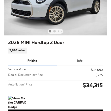
2026 MINI Hardtop 2 Door
2,898 miles
Pricing
Info
Vehicle Price
$34,090
Dealer Documentary Fee
$225
$34,315
AutoNation 1Price