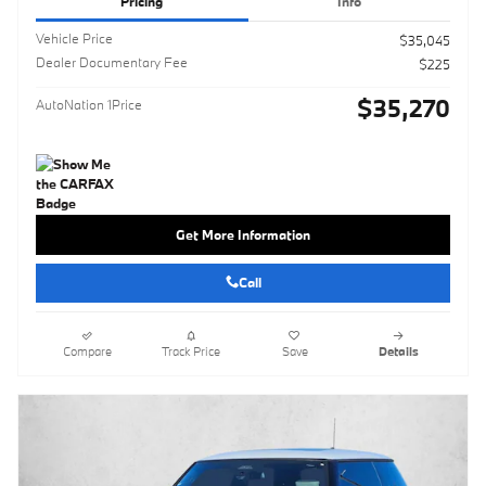
Pricing
Info
Vehicle Price
$35,045
Dealer Documentary Fee
$225
$35,270
AutoNation 1Price
Get More Information
Call
Compare
Track Price
Save
Details