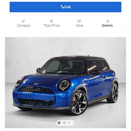
Call
Compare
Track Price
Save
Details