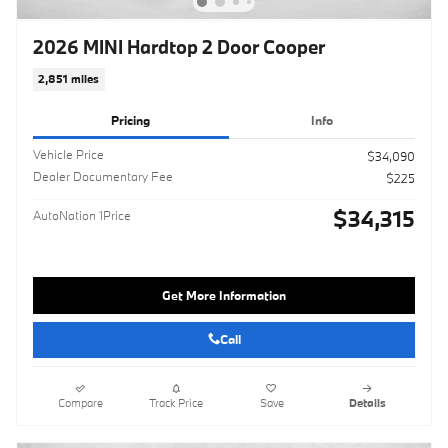
2026 MINI Hardtop 2 Door Cooper
2,851 miles
Pricing
Info
Vehicle Price
$34,090
Dealer Documentary Fee
$225
$34,315
AutoNation 1Price
Get More Information
Call
Compare
Track Price
Save
Details