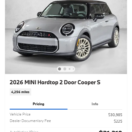
2026 MINI Hardtop 2 Door Cooper S
4,256 miles
Pricing
Info
Vehicle Price
$30,985
Dealer Documentary Fee
$225