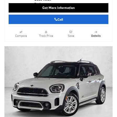
Get More Information
Call
Compare
Track Price
Save
Details