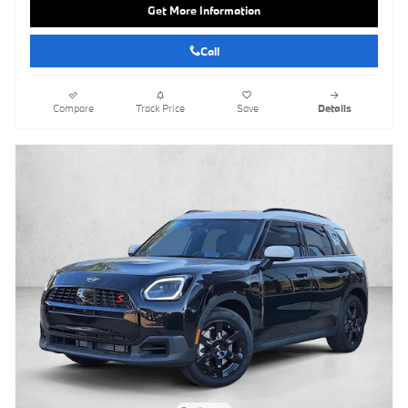
Get More Information
Call
Compare
Track Price
Save
Details