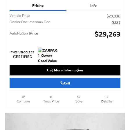
Pricing
Info
Vehicle Price
$29,038
Dealer Documentary Fee
$225
$29,263
AutoNation 1Price
Get More Information
Call
Compare
Track Price
Save
Details