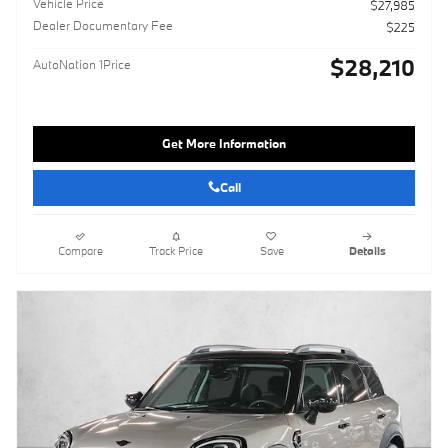
Vehicle Price
$27,985
Dealer Documentary Fee
$225
$28,210
AutoNation 1Price
Get More Information
Call
Compare
Track Price
Save
Details