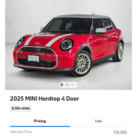
2025 MINI Hardtop 4 Door
3,104 miles
Pricing
Info
Vehicle Price
$31,330