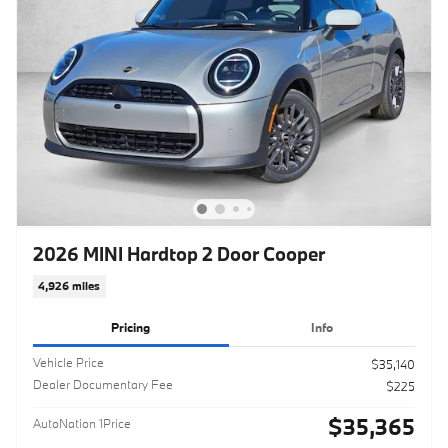
2026 MINI Hardtop 2 Door Cooper
4,926 miles
Pricing
Info
Vehicle Price
$35,140
Dealer Documentary Fee
$225
$35,365
AutoNation 1Price