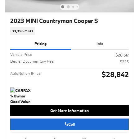
2023 MINI Countryman Cooper S
33,356 miles
Pricing
Info
Vehicle Price
$28,617
Dealer Documentary Fee
$225
$28,842
AutoNation 1Price
Get More Information
Call