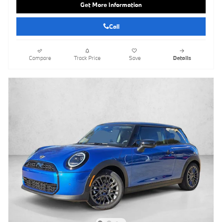
Get More Information
Call
Compare
Track Price
Save
Details