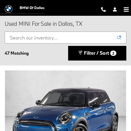
Skip to main content
BMW Of Dallas
Used MINI For Sale in Dallas, TX
Filter / Sort
47 Matching
2