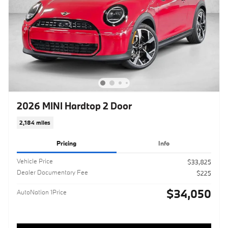
2026 MINI Hardtop 2 Door
2,184 miles
Pricing
Info
Vehicle Price
$33,825
Dealer Documentary Fee
$225
$34,050
AutoNation 1Price