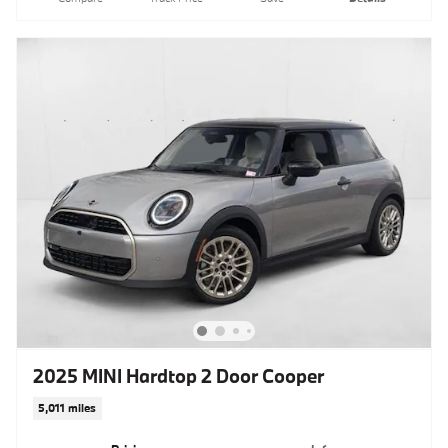
2025 MINI Hardtop 2 Door Cooper
5,011 miles