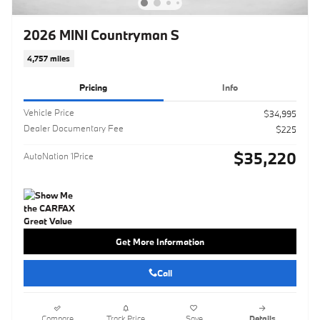
2026 MINI Countryman S
4,757 miles
Pricing
Info
Vehicle Price
$34,995
Dealer Documentary Fee
$225
$35,220
AutoNation 1Price
Get More Information
Call
Compare
Track Price
Save
Details