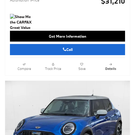
$31,210
AutoNation 1Price
Get More Information
Call
Compare
Track Price
Save
Details