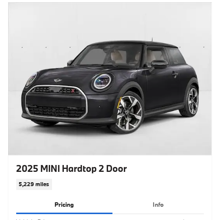
2025 MINI Hardtop 2 Door
5,229 miles
Pricing
Info