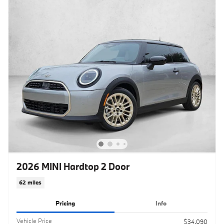
2026 MINI Hardtop 2 Door
62 miles
Pricing
Info
Vehicle Price
$34,090