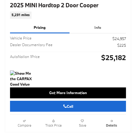
2025 MINI Hardtop 2 Door Cooper
5,231 miles
Pricing
Info
Vehicle Price
$24,957
Dealer Documentary Fee
$225
$25,182
AutoNation 1Price
Get More Information
Call
Compare
Track Price
Save
Details