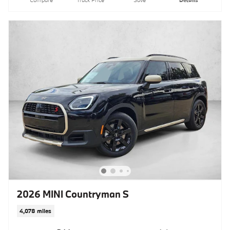
Compare
Track Price
Save
Details
2026 MINI Countryman S
4,078 miles