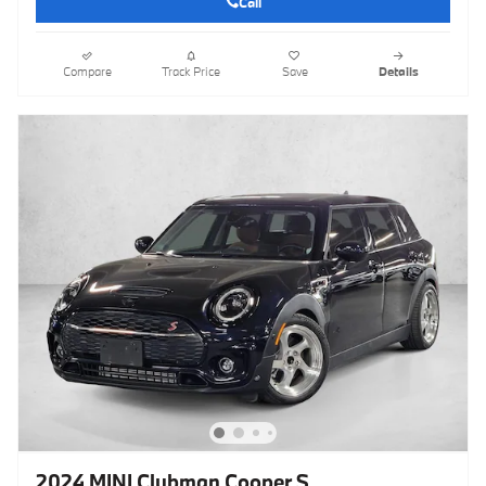
Call
Compare
Track Price
Save
Details
2024 MINI Clubman Cooper S