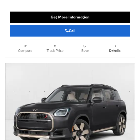
Get More Information
Call
Compare
Track Price
Save
Details