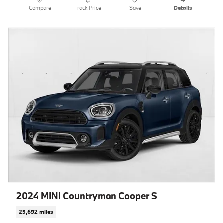
Compare
Track Price
Save
Details
2024 MINI Countryman Cooper S
25,692 miles