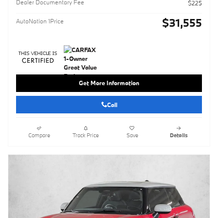
Dealer Documentary Fee
$225
$31,555
AutoNation 1Price
Get More Information
Call
Compare
Track Price
Save
Details