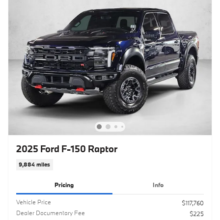
2025 Ford F-150 Raptor
9,884 miles
Pricing
Info
Vehicle Price
$117,760
Dealer Documentary Fee
$225