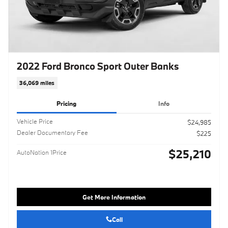
2022 Ford Bronco Sport Outer Banks
36,069 miles
Pricing
Info
Vehicle Price
$24,985
Dealer Documentary Fee
$225
$25,210
AutoNation 1Price
Get More Information
Call