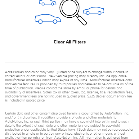
Clear All Filters
Accessories and color may vary. Quoted price subject to change without notice to
correct errors or omissions. New vehicle pricing may already include applicable
manufacturer incentives which may expire at any time. Manufacturer incentive data
and vehicle features is provided by third parties and believed to be accurate as of the
time of publication. Please contact the store by email or phone for details and
availability of incentives. Sales tax or other taxes, tag, license, title, registration fees,
and government fees are not included in quoted price. $225 dealer documentary fee
is included in quoted price.
Certain data and other content displayed herein is copyrighted by AutoNation, Inc.
and / or third parties. (In addition, providers of data and other materials to
AutoNation, Inc. or such third parties may have a copyright interest in and to such
data to the extent that such data and other materials are subject to copyright
protection under applicable United States laws.) Such data may not be reproduced or
distributed in whole or in part by any printed, electronic or other means without
explicit written permission from AutoNation, Inc. All information is gathered from