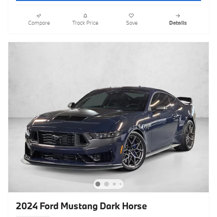
Compare
Track Price
Save
Details
2024 Ford Mustang Dark Horse