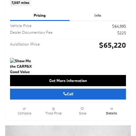
7,397 miles
Pricing
Info
Vehicle Price
$64,995
Dealer Documentary Fee
$225
$65,220
AutoNation 1Price
Get More Information
Call
Compare
Track Price
Save
Details