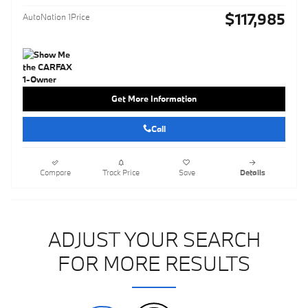
$117,985
AutoNation 1Price
Get More Information
Call
Compare
Track Price
Save
Details
ADJUST YOUR SEARCH
FOR MORE RESULTS