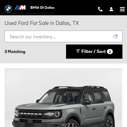
Skip to main content
BMW Of Dallas
Used Ford For Sale in Dallas, TX
Filter / Sort
3 Matching
2