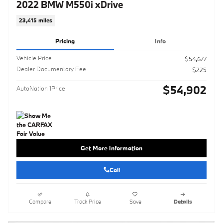
2022 BMW M550i xDrive
23,415 miles
Pricing
Info
Vehicle Price
$54,677
Dealer Documentary Fee
$225
$54,902
AutoNation 1Price
Get More Information
Call
Compare
Track Price
Save
Details