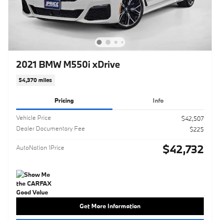
2021 BMW M550i xDrive
54,370 miles
Pricing
Info
Vehicle Price
$42,507
Dealer Documentary Fee
$225
$42,732
AutoNation 1Price
Get More Information