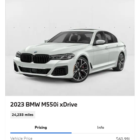
2023 BMW M550i xDrive
24,233 miles
Pricing
Info
Vehicle Price
$60,991