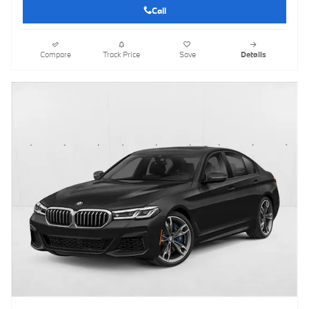
Call
Compare
Track Price
Save
Details