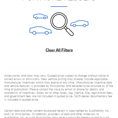
Clear All Filters
Accessories and color may vary. Quoted price subject to change without notice to
correct errors or omissions. New vehicle pricing may already include applicable
manufacturer incentives which may expire at any time. Manufacturer incentive data
and vehicle features is provided by third parties and believed to be accurate as of the
time of publication. Please contact the store by email or phone for details and
availability of incentives. Sales tax or other taxes, tag, license, title, registration fees,
and government fees are not included in quoted price. $225 dealer documentary fee
is included in quoted price.
Certain data and other content displayed herein is copyrighted by AutoNation, Inc.
and / or third parties. (In addition, providers of data and other materials to
AutoNation, Inc. or such third parties may have a copyright interest in and to such