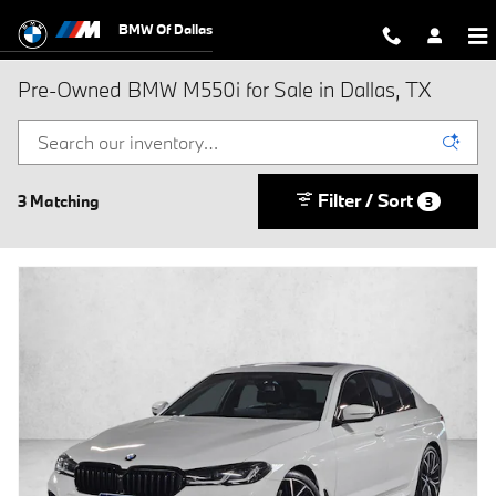
Skip to main content
BMW Of Dallas
Pre-Owned BMW M550i for Sale in Dallas, TX
Filter / Sort
3 Matching
3