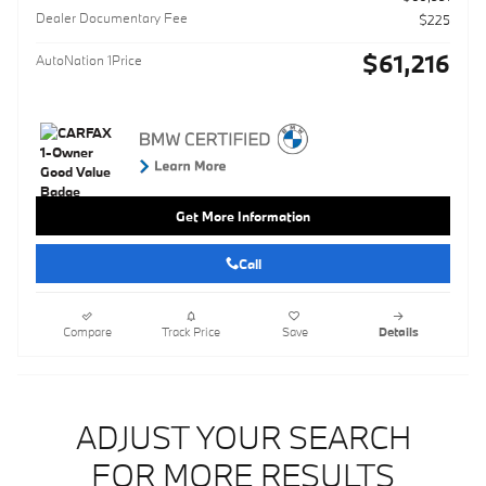
Dealer Documentary Fee
$225
$61,216
AutoNation 1Price
Get More Information
Call
Compare
Track Price
Save
Details
ADJUST YOUR SEARCH
FOR MORE RESULTS