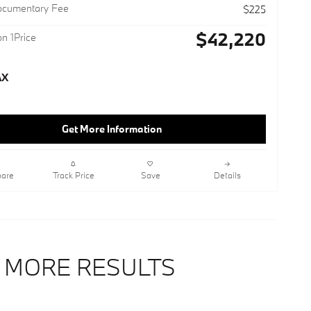
ocumentary Fee
$225
$42,220
n 1Price
Get More Information
are
Track Price
Save
Details
 MORE RESULTS