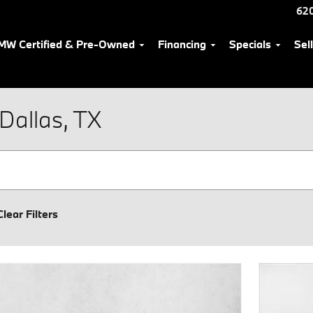
62
MW Certified & Pre-Owned
Financing
Specials
Sel
Dallas, TX
Clear Filters