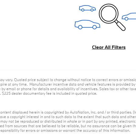
Clear All Filters
ay vary. Quoted price subject to change without notice to correct errors or omiss
ire at any time. Manufacturer incentive data and vehicle features is provided by t
by email or phone for details and availability of incentives. Sales tax or other taxe
e. $225 dealer documentary fee is included in quoted price.
ontent displayed herein is copyrighted by AutoNation, Inc. and / or third parties. (I
ave a copyright interest in and to such data to the extent that such data and othe
may not be reproduced or distributed in whole or in part by any printed, electroni
red from sources that are believed to be reliable, but no assurance can be given th
ponsibility for errors or omissions or warrant the accuracy of this information.