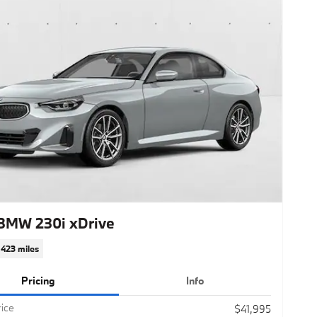
BMW 230i xDrive
,423 miles
Pricing
Info
rice
$41,995