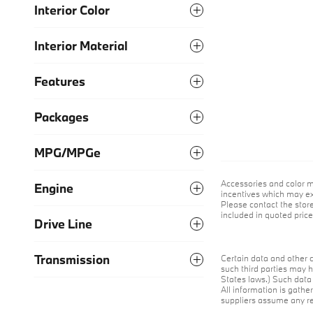
Interior Color
Interior Material
Features
Packages
MPG/MPGe
Accessories and color m
Engine
incentives which may exp
Please contact the store 
included in quoted pric
Drive Line
Transmission
Certain data and other c
such third parties may h
States laws.) Such data 
All information is gathe
suppliers assume any res