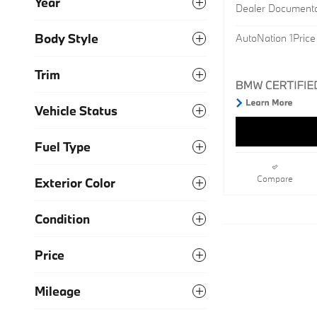
Year
Dealer Document
Body Style
AutoNation 1Price
Trim
Vehicle Status
Fuel Type
Compare
Exterior Color
Condition
Price
Mileage