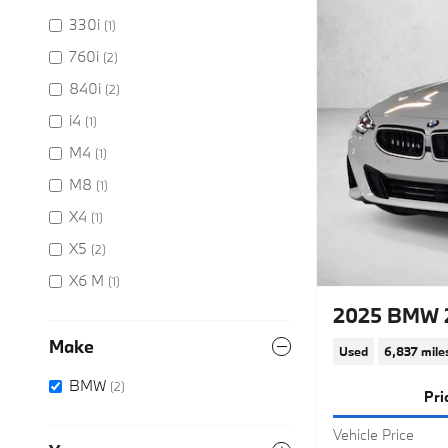
330i
(1)
760i
(2)
840i
(2)
i4
(1)
M4
(1)
M8
(1)
X4
(1)
X5
(2)
X6 M
(1)
2025 BMW 
Make
Used
6,837 mile
BMW
(2)
Pri
Vehicle Price