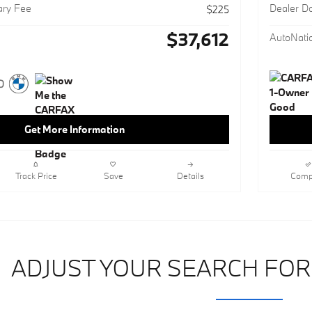
ary Fee
Dealer D
$225
$37,612
AutoNatio
Get More Information
Track Price
Save
Details
Comp
ADJUST YOUR SEARCH FOR