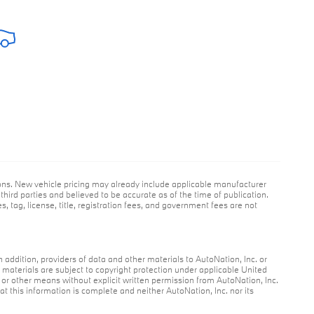
ions. New vehicle pricing may already include applicable manufacturer
hird parties and believed to be accurate as of the time of publication.
s, tag, license, title, registration fees, and government fees are not
n addition, providers of data and other materials to AutoNation, Inc. or
r materials are subject to copyright protection under applicable United
c or other means without explicit written permission from AutoNation, Inc.
at this information is complete and neither AutoNation, Inc. nor its