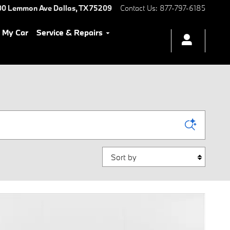
00 Lemmon Ave
Dallas
,
TX
75209
Contact Us
:
877-797-6185
l My Car
Service & Repairs
Sort by