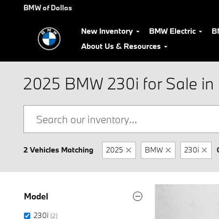
Skip to main content
BMW of Dallas
New Inventory
BMW Electric
B
About Us & Resources
2025 BMW 230i for Sale in 
2 Vehicles Matching
2025
BMW
230i
Model
230i
(2)