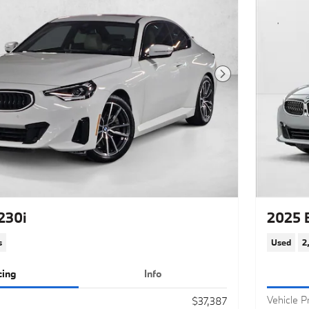
Next Photo
230i
2025 
s
Used
2
cing
Info
Vehicle P
$37,387