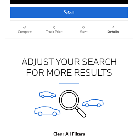
Call
Compare
Track Price
Save
Details
ADJUST YOUR SEARCH
FOR MORE RESULTS
Clear All Filters