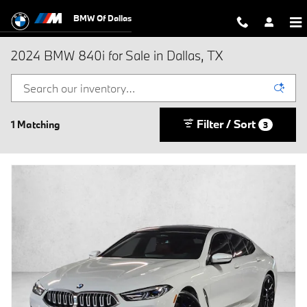
Skip to main content
BMW Of Dallas
2024 BMW 840i for Sale in Dallas, TX
Filter / Sort
1 Matching
3