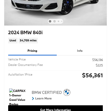
2024 BMW 840i
Used
34,709 miles
Pricing
Info
Vehicle Price
$56,136
Dealer Documentary Fee
$225
$56,361
AutoNation 1Price
Get More Information