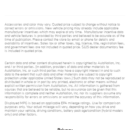
Accessories and color may vary. Quoted price subject to change without notice to
correct errors or omissions. New vehicle pricing may already include applicable
manufacturer incentives which may expire at any time. Manufacturer incentive data
and vehicle features is provided by third parties and believed to be accurate as of the
time of publication. Please contact the store by email or phone for details and
availability of incentives. Sales tax or other taxes, tag, license, title, registration fees,
and government fees are not included in quoted price. $225 dealer documentary fee
is included in quoted price.
Certain data and other content displayed herein is copyrighted by AutoNation, Inc.
and / or third parties. (In addition, providers of data and other materials to
AutoNation, Inc. or such third parties may have a copyright interest in and to such
data to the extent that such data and other materials are subject to copyright
protection under applicable United States laws.) Such data may not be reproduced or
distributed in whole or in part by any printed, electronic or other means without
explicit written permission from AutoNation, Inc. All information is gathered from
sources that are believed to be reliable, but no assurance can be given that this
information is complete and neither AutoNation, Inc. nor its suppliers assume any
responsibility for errors or omissions or warrant the accuracy of this information.
Displayed MPG is based on applicable EPA mileage ratings. Use for comparison
purposes only. Your actual mileage will vary, depending on how you drive and
maintain your vehicle, driving conditions, battery pack age/condition (hybrid models
only) and other factors.
Privacy