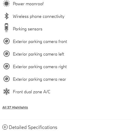
Power moonroof
Wireless phone connectivity
Parking sensors
Exterior parking camera front
Exterior parking camera left
Exterior parking camera right
Exterior parking camera rear
Front dual zone A/C
All 37 Highlights
Detailed Specifications