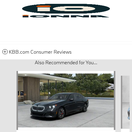
KBB.com Consumer Reviews
Also Recommended for You...
Slide 1 of 5