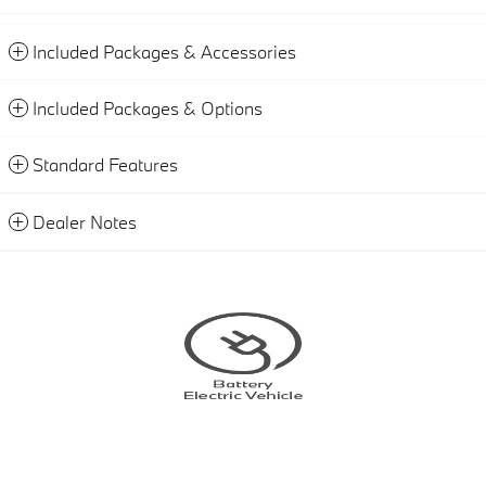
Included Packages & Accessories
Included Packages & Options
Standard Features
Dealer Notes