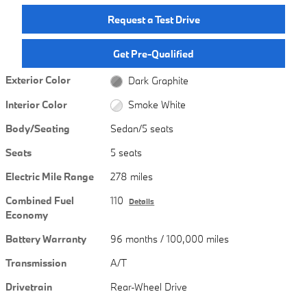
Request a Test Drive
Get Pre-Qualified
Exterior Color
Dark Graphite
Interior Color
Smoke White
Body/Seating
Sedan/5 seats
Seats
5 seats
Electric Mile Range
278 miles
Combined Fuel
110
Details
Economy
Battery Warranty
96 months / 100,000 miles
Transmission
A/T
Drivetrain
Rear-Wheel Drive