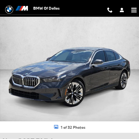
Skip to main content
BMW Of Dallas
New 2027 BMW i5 eDrive40 Sedan Photo 1 of 32
1 of 32 Photos