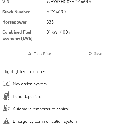
VIN
WBY63HG03VCY14699
Stock Number
VCY14699
Horsepower
335
Combined Fuel
31 kWh/100m
Economy (kWh)
Track Price
Save
Highlighted Features
Navigation system
Lane departure
Automatic temperature control
Emergency communication system