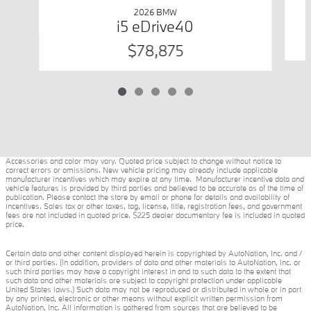
2026 BMW
i5 eDrive40
$78,875
Accessories and color may vary. Quoted price subject to change without notice to
correct errors or omissions. New vehicle pricing may already include applicable
manufacturer incentives which may expire at any time. Manufacturer incentive data and
vehicle features is provided by third parties and believed to be accurate as of the time of
publication. Please contact the store by email or phone for details and availability of
incentives. Sales tax or other taxes, tag, license, title, registration fees, and government
fees are not included in quoted price. $225 dealer documentary fee is included in quoted
price.
Certain data and other content displayed herein is copyrighted by AutoNation, Inc. and /
or third parties. (In addition, providers of data and other materials to AutoNation, Inc. or
such third parties may have a copyright interest in and to such data to the extent that
such data and other materials are subject to copyright protection under applicable
United States laws.) Such data may not be reproduced or distributed in whole or in part
by any printed, electronic or other means without explicit written permission from
AutoNation, Inc. All information is gathered from sources that are believed to be