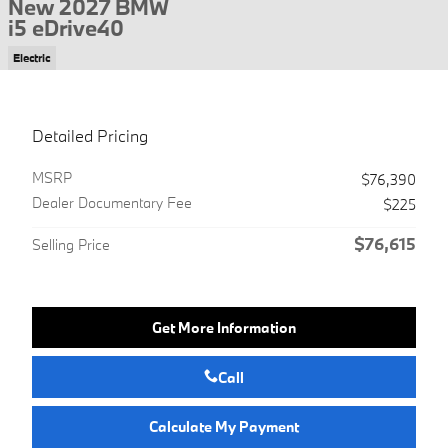
New 2027 BMW
i5 eDrive40
Electric
Detailed Pricing
MSRP
$76,390
Dealer Documentary Fee
$225
$76,615
Selling Price
Get More Information
Call
Calculate My Payment