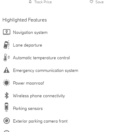
Track Price
Save
Highlighted Features
Navigation system
Lane departure
Automatic temperature control
Emergency communication system
Power moonroof
Wireless phone connectivity
Parking sensors
Exterior parking camera front