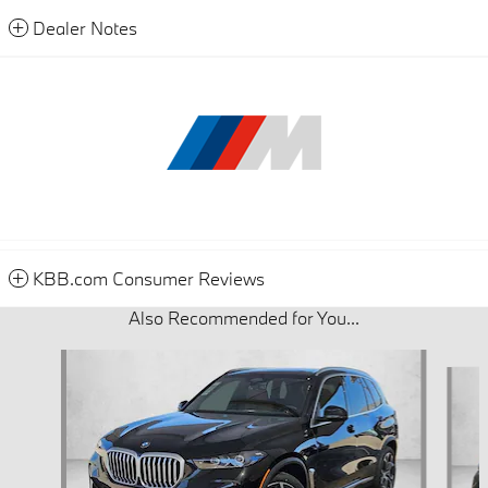
Dealer Notes
KBB.com Consumer Reviews
Also Recommended for You...
Slide 1 of 6