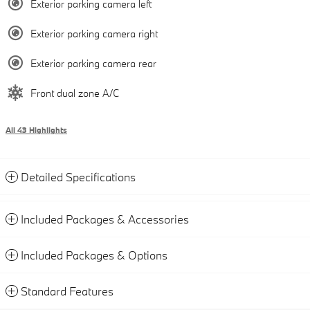
Exterior parking camera left
Exterior parking camera right
Exterior parking camera rear
Front dual zone A/C
All 43 Highlights
Detailed Specifications
Included Packages & Accessories
Included Packages & Options
Standard Features