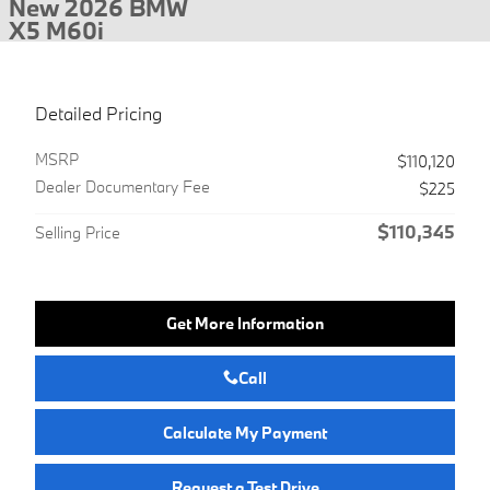
New 2026 BMW
X5 M60i
Detailed Pricing
MSRP
$110,120
Dealer Documentary Fee
$225
$110,345
Selling Price
Get More Information
Call
Calculate My Payment
Request a Test Drive