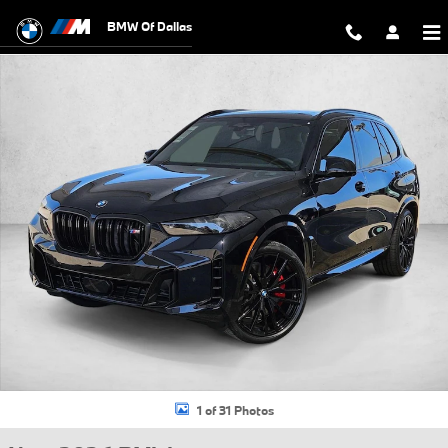
Skip to main content
BMW Of Dallas
New 2026 BMW X5 M60i SUV Photo 1 of 31
1 of 31 Photos