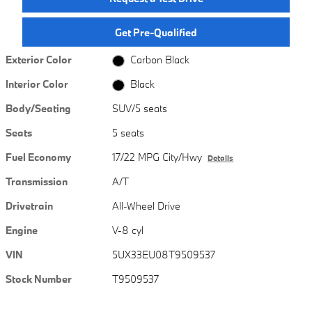
Get Pre-Qualified
Exterior Color
Carbon Black
Interior Color
Black
Body/Seating
SUV/5 seats
Seats
5 seats
Fuel Economy
17/22 MPG City/Hwy
Details
Transmission
A/T
Drivetrain
All-Wheel Drive
Engine
V-8 cyl
VIN
5UX33EU08T9509537
Stock Number
T9509537