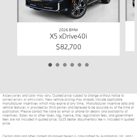
2026 BMW
X5 xDrive40i
$82,700
Accessories and color may vary. Quoted price subject to change without notice to
correct errors or omissions. New vehicle pricing may already include applicable
manufacturer incentives which may expire at any time. Manufacturer incentive data and
vehicle features is provided by third parties and believed to be accurate as of the time of
publication. Please contact the store by email or phone for details and availability of
incentives. Sales tax or other taxes, tag, license, title, registration fees, and government
fees are not included in quoted price. $225 dealer documentary fee is included in quoted
price.
Certain data and other content displayed herein is copyrighted by AutoNation, Inc. and /