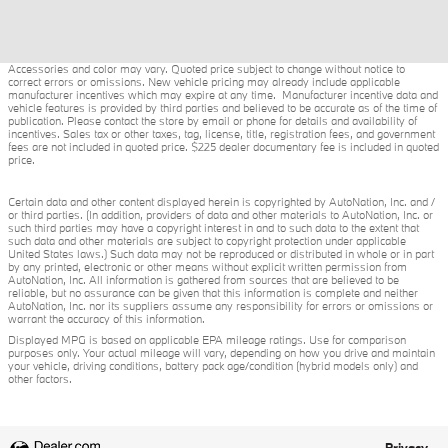
Accessories and color may vary. Quoted price subject to change without notice to
correct errors or omissions. New vehicle pricing may already include applicable
manufacturer incentives which may expire at any time. Manufacturer incentive data and
vehicle features is provided by third parties and believed to be accurate as of the time of
publication. Please contact the store by email or phone for details and availability of
incentives. Sales tax or other taxes, tag, license, title, registration fees, and government
fees are not included in quoted price. $225 dealer documentary fee is included in quoted
price.
Certain data and other content displayed herein is copyrighted by AutoNation, Inc. and /
or third parties. (In addition, providers of data and other materials to AutoNation, Inc. or
such third parties may have a copyright interest in and to such data to the extent that
such data and other materials are subject to copyright protection under applicable
United States laws.) Such data may not be reproduced or distributed in whole or in part
by any printed, electronic or other means without explicit written permission from
AutoNation, Inc. All information is gathered from sources that are believed to be
reliable, but no assurance can be given that this information is complete and neither
AutoNation, Inc. nor its suppliers assume any responsibility for errors or omissions or
warrant the accuracy of this information.
Displayed MPG is based on applicable EPA mileage ratings. Use for comparison
purposes only. Your actual mileage will vary, depending on how you drive and maintain
your vehicle, driving conditions, battery pack age/condition (hybrid models only) and
other factors.
Privacy