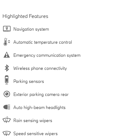
Highlighted Features
Navigation system
Automatic temperature control
Emergency communication system
Wireless phone connectivity
Parking sensors
Exterior parking camera rear
Auto high-beam headlights
Rain sensing wipers
Speed sensitive wipers