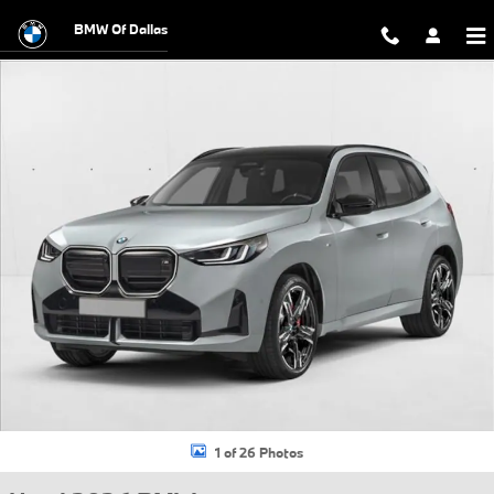
Skip to main content
BMW Of Dallas
Used 2026 BMW X3 30 xDrive SUV Photo 1 of 26
1 of 26 Photos