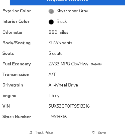
Exterior Color
Skyscraper Gray
Interior Color
Black
Odometer
880 miles
Body/Seating
SUV/5 seats
Seats
5 seats
Fuel Economy
27/33 MPG City/Hwy
Details
Transmission
A/T
Drivetrain
All-Wheel Drive
Engine
I-4 cyl
VIN
5UX53GP01T9513316
Stock Number
T9513316
Track Price
Save