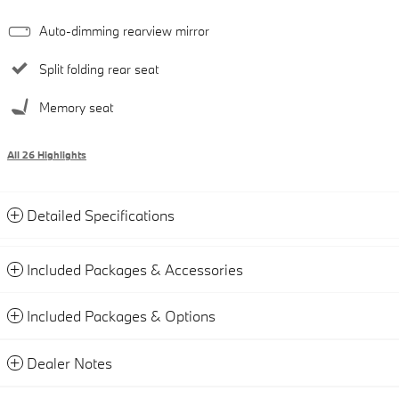
Auto-dimming rearview mirror
Split folding rear seat
Memory seat
All 26 Highlights
Detailed Specifications
Included Packages & Accessories
Included Packages & Options
Dealer Notes