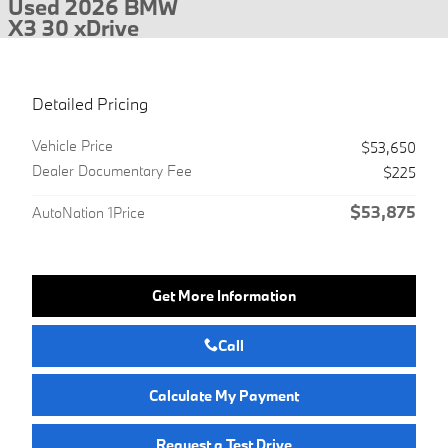
Used 2026 BMW
X3 30 xDrive
Detailed Pricing
Vehicle Price
$53,650
Dealer Documentary Fee
$225
$53,875
AutoNation 1Price
Get More Information
Call
Calculate My Payment
Request a Test Drive