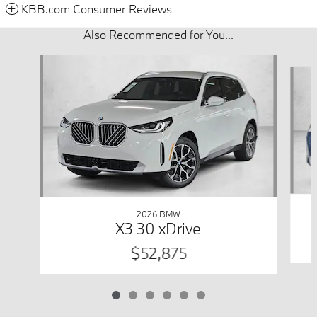
KBB.com Consumer Reviews
Also Recommended for You...
Slide 1 of 6
2026 BMW
X3 30 xDrive
$52,875