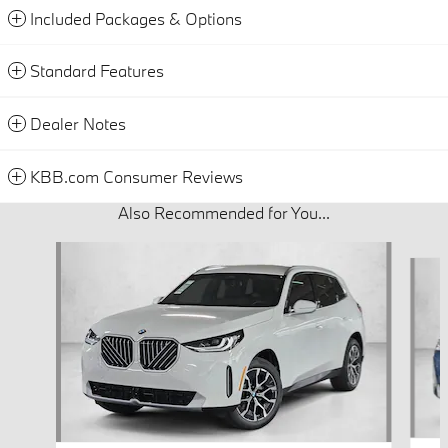
Included Packages & Options
Standard Features
Dealer Notes
KBB.com Consumer Reviews
Also Recommended for You...
Slide 1 of 6