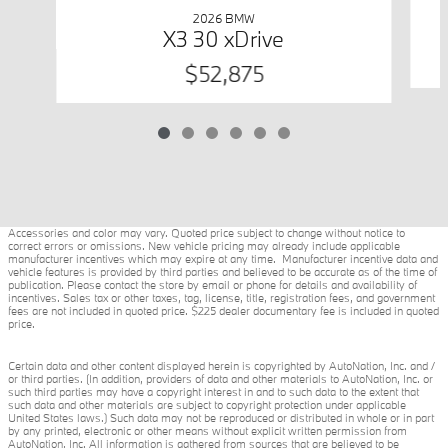
2026 BMW
X3 30 xDrive
$52,875
Accessories and color may vary. Quoted price subject to change without notice to
correct errors or omissions. New vehicle pricing may already include applicable
manufacturer incentives which may expire at any time. Manufacturer incentive data and
vehicle features is provided by third parties and believed to be accurate as of the time of
publication. Please contact the store by email or phone for details and availability of
incentives. Sales tax or other taxes, tag, license, title, registration fees, and government
fees are not included in quoted price. $225 dealer documentary fee is included in quoted
price.
Certain data and other content displayed herein is copyrighted by AutoNation, Inc. and /
or third parties. (In addition, providers of data and other materials to AutoNation, Inc. or
such third parties may have a copyright interest in and to such data to the extent that
such data and other materials are subject to copyright protection under applicable
United States laws.) Such data may not be reproduced or distributed in whole or in part
by any printed, electronic or other means without explicit written permission from
AutoNation, Inc. All information is gathered from sources that are believed to be