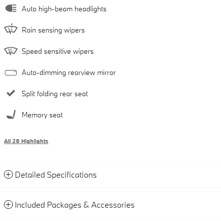
Auto high-beam headlights
Rain sensing wipers
Speed sensitive wipers
Auto-dimming rearview mirror
Split folding rear seat
Memory seat
All 28 Highlights
Detailed Specifications
Included Packages & Accessories