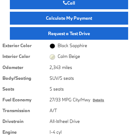
Call
Calculate My Payment
Request a Test Drive
Exterior Color
Black Sapphire
Interior Color
Calm Beige
Odometer
2,343 miles
Body/Seating
SUV/5 seats
Seats
5 seats
Fuel Economy
27/33 MPG City/Hwy
Details
Transmission
A/T
Drivetrain
All-Wheel Drive
Engine
I-4 cyl