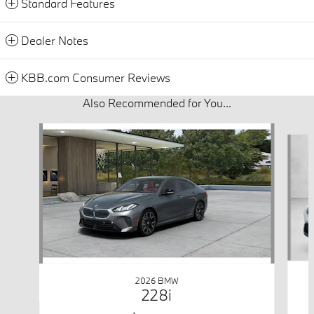
Standard Features
Dealer Notes
KBB.com Consumer Reviews
Also Recommended for You...
Slide 1 of 6
2026 BMW
228i