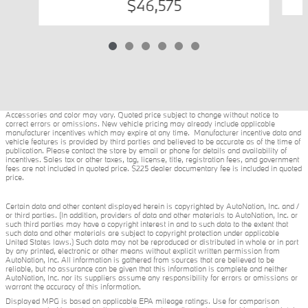
$46,575
Accessories and color may vary. Quoted price subject to change without notice to
correct errors or omissions. New vehicle pricing may already include applicable
manufacturer incentives which may expire at any time. Manufacturer incentive data and
vehicle features is provided by third parties and believed to be accurate as of the time of
publication. Please contact the store by email or phone for details and availability of
incentives. Sales tax or other taxes, tag, license, title, registration fees, and government
fees are not included in quoted price. $225 dealer documentary fee is included in quoted
price.
Certain data and other content displayed herein is copyrighted by AutoNation, Inc. and /
or third parties. (In addition, providers of data and other materials to AutoNation, Inc. or
such third parties may have a copyright interest in and to such data to the extent that
such data and other materials are subject to copyright protection under applicable
United States laws.) Such data may not be reproduced or distributed in whole or in part
by any printed, electronic or other means without explicit written permission from
AutoNation, Inc. All information is gathered from sources that are believed to be
reliable, but no assurance can be given that this information is complete and neither
AutoNation, Inc. nor its suppliers assume any responsibility for errors or omissions or
warrant the accuracy of this information.
Displayed MPG is based on applicable EPA mileage ratings. Use for comparison