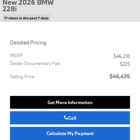
New 2026 BMW
228i
17 views in the past 7 days
Detailed Pricing
MSRP
$46,210
Dealer Documentary Fee
$225
$46,435
Selling Price
Get More Information
Call
Calculate My Payment