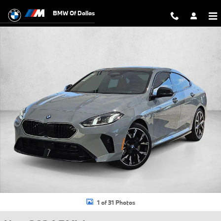
Skip to main content
BMW Of Dallas
New 2026 BMW 228i Gran Coupe Photo 1 of 31
1 of 31 Photos