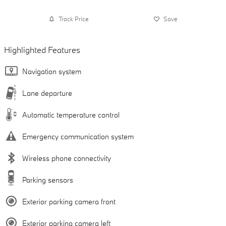
Track Price
Save
Highlighted Features
Navigation system
Lane departure
Automatic temperature control
Emergency communication system
Wireless phone connectivity
Parking sensors
Exterior parking camera front
Exterior parking camera left