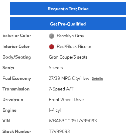
Request a Test Drive
Get Pre-Qualified
Exterior Color
Brooklyn Gray
Interior Color
Red/Black Bicolor
Body/Seating
Gran Coupe/5 seats
Seats
5 seats
Fuel Economy
27/39 MPG City/Hwy
Details
Transmission
7-Speed A/T
Drivetrain
Front-Wheel Drive
Engine
I-4 cyl
VIN
WBA83GG09T7V99093
Stock Number
T7V99093