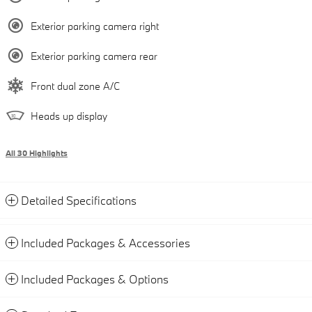
Exterior parking camera right
Exterior parking camera rear
Front dual zone A/C
Heads up display
All 30 Highlights
Detailed Specifications
Included Packages & Accessories
Included Packages & Options